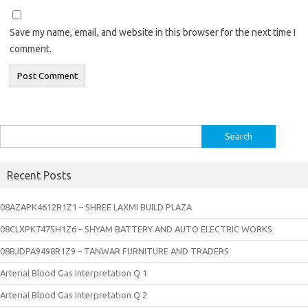
Save my name, email, and website in this browser for the next time I
comment.
Search
for:
Recent Posts
08AZAPK4612R1Z1 – SHREE LAXMI BUILD PLAZA
08CLXPK7475H1Z6 – SHYAM BATTERY AND AUTO ELECTRIC WORKS
08BJDPA9498R1Z9 – TANWAR FURNITURE AND TRADERS
Arterial Blood Gas Interpretation Q 1
Arterial Blood Gas Interpretation Q 2