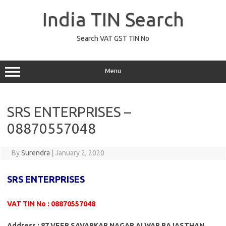
Skip
to
India TIN Search
content
Search VAT GST TIN No
Menu
SRS ENTERPRISES –
08870557048
By
Surendra
|
January 2, 2020
SRS ENTERPRISES
VAT TIN No : 08870557048
Address : 87 VEER SAVARKAR NAGAR ALWAR RAJASTHAN