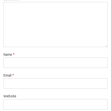
Name
*
Email
*
Website