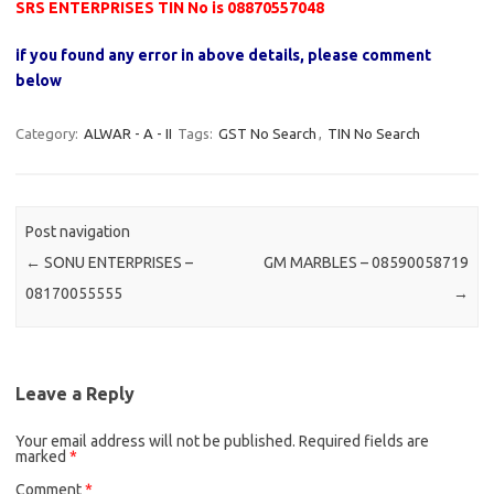
SRS ENTERPRISES TIN No is 08870557048
if you found any error in above details, please comment
below
Category:
ALWAR - A - II
Tags:
GST No Search
,
TIN No Search
Post navigation
←
SONU ENTERPRISES –
GM MARBLES – 08590058719
08170055555
→
Leave a Reply
Your email address will not be published.
Required fields are
marked
*
Comment
*