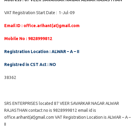
VAT Registration Start Date : 1-Jul-09
Email ID : office.arihant(at)gmail.com
Mobile No : 9828999812
Registration Location : ALWAR – A – II
Registred in CST Act : NO
38362
SRS ENTERPRISES located 87 VEER SAVARKAR NAGAR ALWAR
RAJASTHAN contact no is 9828999812 email id is
office.arihant(at)gmail.com VAT Registration Location is ALWAR – A –
II