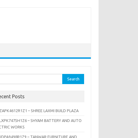
rch
ecent Posts
ZAPK4612R1Z1 – SHREE LAXMI BUILD PLAZA
LXPK7475H1Z6 – SHYAM BATTERY AND AUTO
CTRIC WORKS
JDPA9498R1Z9 – TANWAR FURNITURE AND