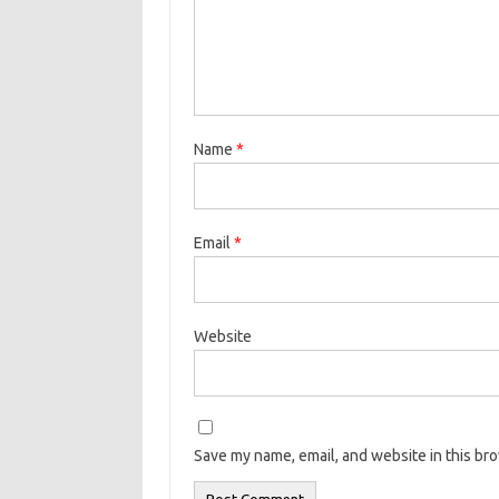
Name
*
Email
*
Website
Save my name, email, and website in this br