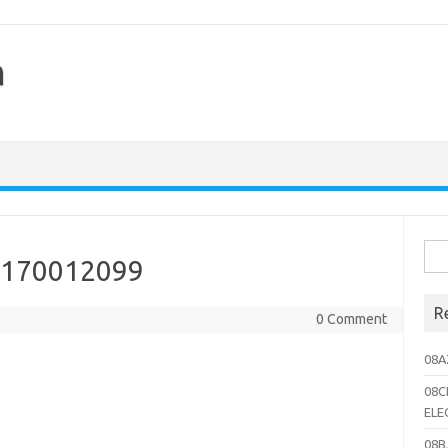
h
Sea
8170012099
for:
R
0 Comment
08A
08C
ELE
08B