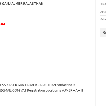
ER GANJ AJMER RAJASTHAN
TR
Arte
Arte
COM
R
ESS KAISER GANJ AJMER RAJASTHAN contact no is
GMAIL.COM VAT Registration Location is AJMER – A – III