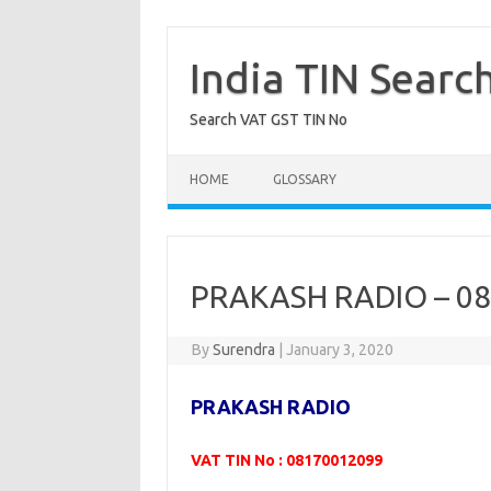
Skip
to
content
India TIN Searc
Search VAT GST TIN No
HOME
GLOSSARY
PRAKASH RADIO – 0
By
Surendra
|
January 3, 2020
PRAKASH RADIO
VAT TIN No : 08170012099