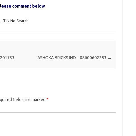
, please comment below
,
TIN No Search
201733
ASHOKA BRICKS IND – 08600602253
→
quired fields are marked
*