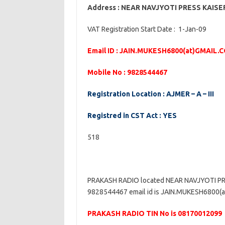
Address : NEAR NAVJYOTI PRESS KAIS
VAT Registration Start Date : 1-Jan-09
Email ID : JAIN.MUKESH6800(at)GMAIL.
Mobile No : 9828544467
Registration Location : AJMER – A – III
Registred in CST Act : YES
518
PRAKASH RADIO located NEAR NAVJYOTI PR
9828544467 email id is JAIN.MUKESH6800(at)
PRAKASH RADIO TIN No is 08170012099