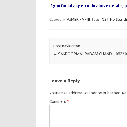
if you found any error in above details
Category:
AJMER - A - III
Tags:
GST No Search
Post navigation
←
SAKROOPMAL PADAM CHAND – 08260
Leave a Reply
Your email address will not be published.
Re
Comment
*