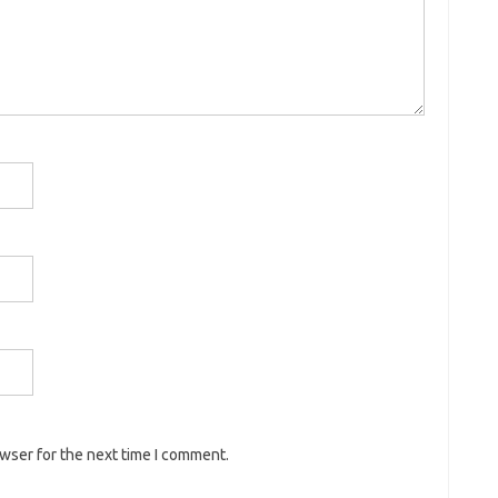
owser for the next time I comment.