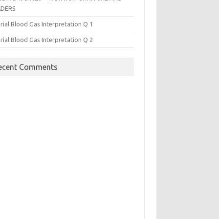
ADERS
rial Blood Gas Interpretation Q 1
rial Blood Gas Interpretation Q 2
ecent Comments