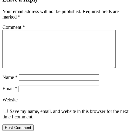
Your email address will not be published.
Required fields are
marked
*
Comment
*
Name
*
Email
*
Website
Save my name, email, and website in this browser for the next
time I comment.