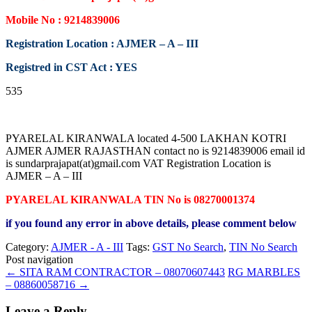
Mobile No : 9214839006
Registration Location : AJMER – A – III
Registred in CST Act : YES
535
PYARELAL KIRANWALA located 4-500 LAKHAN KOTRI
AJMER AJMER RAJASTHAN contact no is 9214839006 email id
is sundarprajapat(at)gmail.com VAT Registration Location is
AJMER – A – III
PYARELAL KIRANWALA TIN No is 08270001374
if you found any error in above details, please comment below
Category:
AJMER - A - III
Tags:
GST No Search
,
TIN No Search
Post navigation
←
SITA RAM CONTRACTOR – 08070607443
RG MARBLES
– 08860058716
→
Leave a Reply