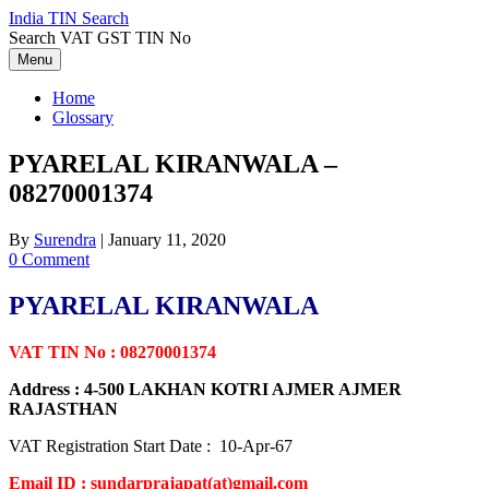
Skip
India TIN Search
to
Search VAT GST TIN No
content
Menu
Home
Glossary
PYARELAL KIRANWALA –
08270001374
By
Surendra
|
January 11, 2020
0 Comment
PYARELAL KIRANWALA
VAT TIN No : 08270001374
Address : 4-500 LAKHAN KOTRI AJMER AJMER
RAJASTHAN
VAT Registration Start Date : 10-Apr-67
Email ID : sundarprajapat(at)gmail.com