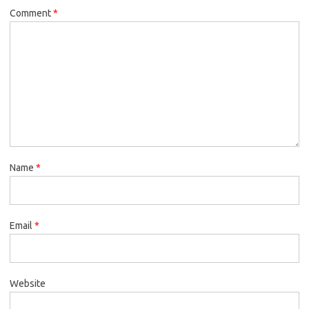
Comment
*
Name
*
Email
*
Website