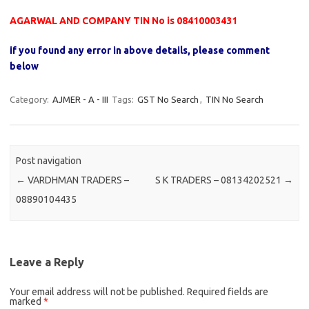
AGARWAL AND COMPANY TIN No is 08410003431
if you found any error in above details, please comment
below
Category:
AJMER - A - III
Tags:
GST No Search
,
TIN No Search
Post navigation
←
VARDHMAN TRADERS –
S K TRADERS – 08134202521
→
08890104435
Leave a Reply
Your email address will not be published.
Required fields are
marked
*