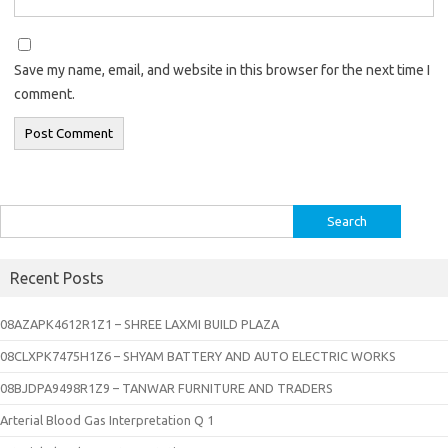
Save my name, email, and website in this browser for the next time I
comment.
Search
for:
Recent Posts
08AZAPK4612R1Z1 – SHREE LAXMI BUILD PLAZA
08CLXPK7475H1Z6 – SHYAM BATTERY AND AUTO ELECTRIC WORKS
08BJDPA9498R1Z9 – TANWAR FURNITURE AND TRADERS
Arterial Blood Gas Interpretation Q 1