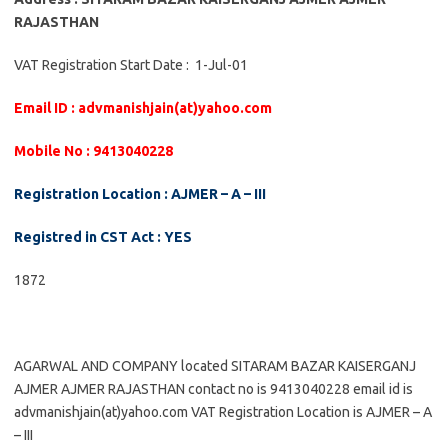
RAJASTHAN
VAT Registration Start Date : 1-Jul-01
Email ID : advmanishjain(at)yahoo.com
Mobile No : 9413040228
Registration Location : AJMER – A – III
Registred in CST Act : YES
1872
AGARWAL AND COMPANY located SITARAM BAZAR KAISERGANJ
AJMER AJMER RAJASTHAN contact no is 9413040228 email id is
advmanishjain(at)yahoo.com VAT Registration Location is AJMER – A
– III