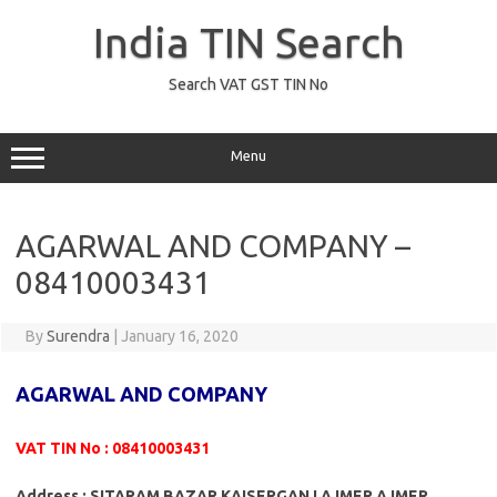
Skip
to
India TIN Search
content
Search VAT GST TIN No
Menu
AGARWAL AND COMPANY –
08410003431
By
Surendra
|
January 16, 2020
AGARWAL AND COMPANY
VAT TIN No : 08410003431
Address : SITARAM BAZAR KAISERGANJ AJMER AJMER