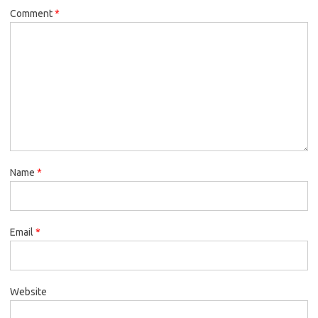
Comment
*
Name
*
Email
*
Website