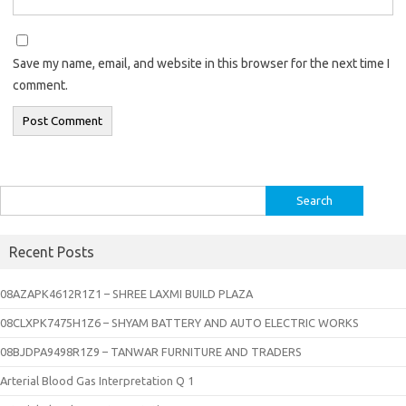
Save my name, email, and website in this browser for the next time I
comment.
Search
for:
Recent Posts
08AZAPK4612R1Z1 – SHREE LAXMI BUILD PLAZA
08CLXPK7475H1Z6 – SHYAM BATTERY AND AUTO ELECTRIC WORKS
08BJDPA9498R1Z9 – TANWAR FURNITURE AND TRADERS
Arterial Blood Gas Interpretation Q 1