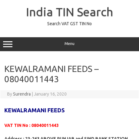
Skip
to
India TIN Search
content
Search VAT GST TIN No
Menu
KEWALRAMANI FEEDS –
08040011443
By
Surendra
|
January 16, 2020
KEWALRAMANI FEEDS
VAT TIN No : 08040011443
Address : 23-263 ABOVE PUNJAB and SIND BANK STATION