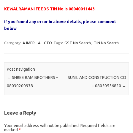
KEWALRAMANI FEEDS TIN No is 08040011443
if you found any error in above details, please comment
below
Category:
AJMER - A - CTO
Tags:
GST No Search
,
TIN No Search
Post navigation
←
SHREE RAM BROTHERS –
SUNIL AND CONSTRUCTION CO
08030200938
– 08050556820
→
Leave a Reply
Your email address will not be published.
Required fields are
marked
*