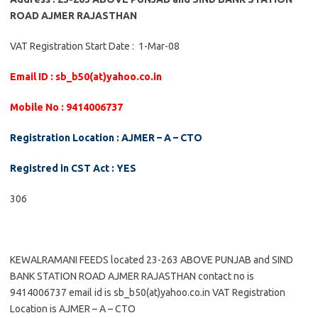
ROAD AJMER RAJASTHAN
VAT Registration Start Date : 1-Mar-08
Email ID : sb_b50(at)yahoo.co.in
Mobile No : 9414006737
Registration Location : AJMER – A – CTO
Registred in CST Act : YES
306
KEWALRAMANI FEEDS located 23-263 ABOVE PUNJAB and SIND
BANK STATION ROAD AJMER RAJASTHAN contact no is
9414006737 email id is sb_b50(at)yahoo.co.in VAT Registration
Location is AJMER – A – CTO