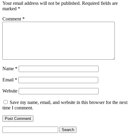
Your email address will not be published.
Required fields are
marked
*
Comment
*
Name
*
Email
*
Website
Save my name, email, and website in this browser for the next
time I comment.
Search
for: