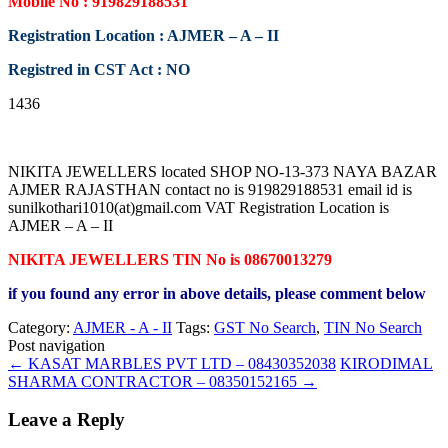
Mobile No : 919829188531
Registration Location : AJMER – A – II
Registred in CST Act : NO
1436
NIKITA JEWELLERS located SHOP NO-13-373 NAYA BAZAR
AJMER RAJASTHAN contact no is 919829188531 email id is
sunilkothari1010(at)gmail.com VAT Registration Location is
AJMER – A – II
NIKITA JEWELLERS TIN No is 08670013279
if you found any error in above details, please comment below
Category:
AJMER - A - II
Tags:
GST No Search
,
TIN No Search
Post navigation
←
KASAT MARBLES PVT LTD – 08430352038
KIRODIMAL
SHARMA CONTRACTOR – 08350152165
→
Leave a Reply