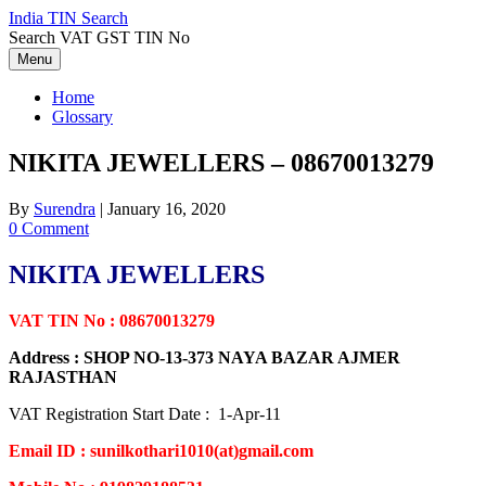
Skip
India TIN Search
to
Search VAT GST TIN No
content
Menu
Home
Glossary
NIKITA JEWELLERS – 08670013279
By
Surendra
|
January 16, 2020
0 Comment
NIKITA JEWELLERS
VAT TIN No : 08670013279
Address : SHOP NO-13-373 NAYA BAZAR AJMER
RAJASTHAN
VAT Registration Start Date : 1-Apr-11
Email ID : sunilkothari1010(at)gmail.com