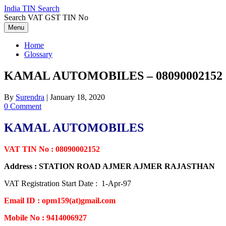
Skip
India TIN Search
to
Search VAT GST TIN No
content
Menu
Home
Glossary
KAMAL AUTOMOBILES – 08090002152
By
Surendra
|
January 18, 2020
0 Comment
KAMAL AUTOMOBILES
VAT TIN No : 08090002152
Address : STATION ROAD AJMER AJMER RAJASTHAN
VAT Registration Start Date : 1-Apr-97
Email ID : opm159(at)gmail.com
Mobile No : 9414006927