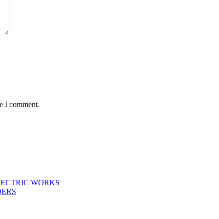
me I comment.
LECTRIC WORKS
DERS