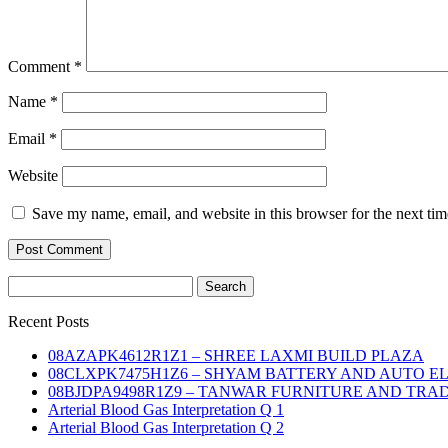
Comment
*
Name
*
Email
*
Website
Save my name, email, and website in this browser for the next ti
Search
for:
Recent Posts
08AZAPK4612R1Z1 – SHREE LAXMI BUILD PLAZA
08CLXPK7475H1Z6 – SHYAM BATTERY AND AUTO E
08BJDPA9498R1Z9 – TANWAR FURNITURE AND TRA
Arterial Blood Gas Interpretation Q 1
Arterial Blood Gas Interpretation Q 2