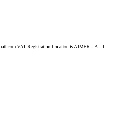
om VAT Registration Location is AJMER – A – I