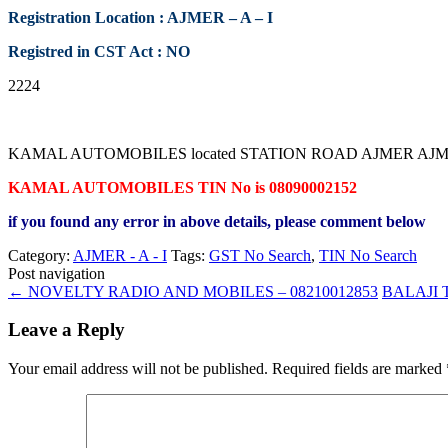
Registration Location : AJMER – A – I
Registred in CST Act : NO
2224
KAMAL AUTOMOBILES located STATION ROAD AJMER AJMER RAJAST
KAMAL AUTOMOBILES TIN No is 08090002152
if you found any error in above details, please comment below
Category:
AJMER - A - I
Tags:
GST No Search
,
TIN No Search
Post navigation
←
NOVELTY RADIO AND MOBILES – 08210012853
BALAJI 
Leave a Reply
Your email address will not be published.
Required fields are marked