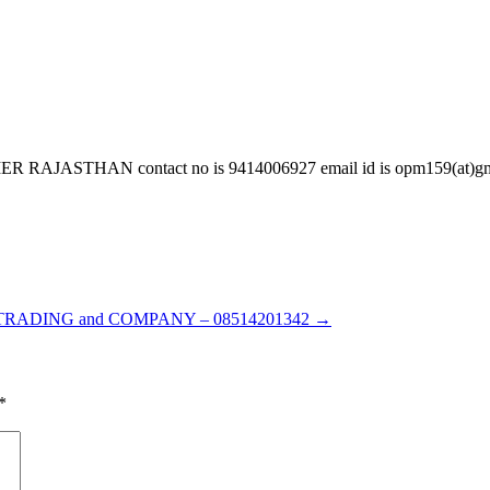
HAN contact no is 9414006927 email id is opm159(at)gmail.c
TRADING and COMPANY – 08514201342
→
*