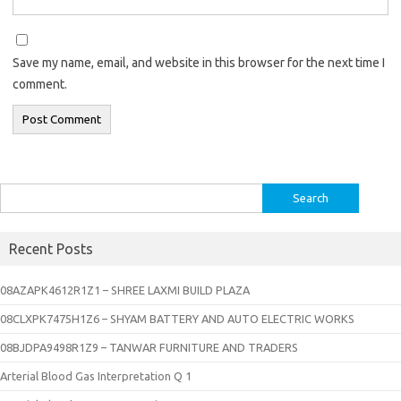
Save my name, email, and website in this browser for the next time I
comment.
Search
for:
Recent Posts
08AZAPK4612R1Z1 – SHREE LAXMI BUILD PLAZA
08CLXPK7475H1Z6 – SHYAM BATTERY AND AUTO ELECTRIC WORKS
08BJDPA9498R1Z9 – TANWAR FURNITURE AND TRADERS
Arterial Blood Gas Interpretation Q 1