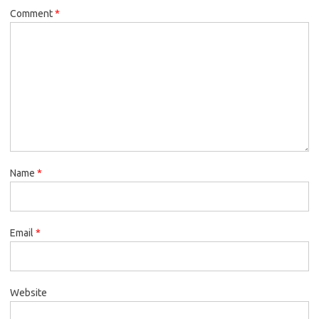
Comment
*
Name
*
Email
*
Website