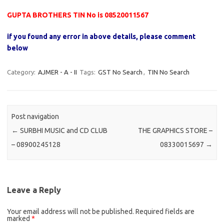
GUPTA BROTHERS TIN No is 08520011567
if you found any error in above details, please comment
below
Category:
AJMER - A - II
Tags:
GST No Search
,
TIN No Search
Post navigation
←
SURBHI MUSIC and CD CLUB
THE GRAPHICS STORE –
– 08900245128
08330015697
→
Leave a Reply
Your email address will not be published.
Required fields are
marked
*