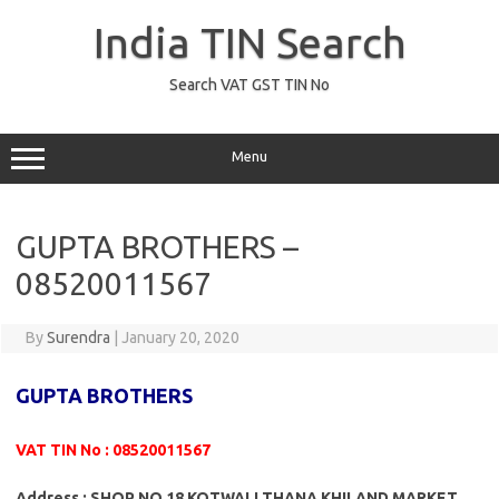
Skip
to
India TIN Search
content
Search VAT GST TIN No
Menu
GUPTA BROTHERS –
08520011567
By
Surendra
|
January 20, 2020
GUPTA BROTHERS
VAT TIN No : 08520011567
Address : SHOP NO 18 KOTWALI THANA KHILAND MARKET