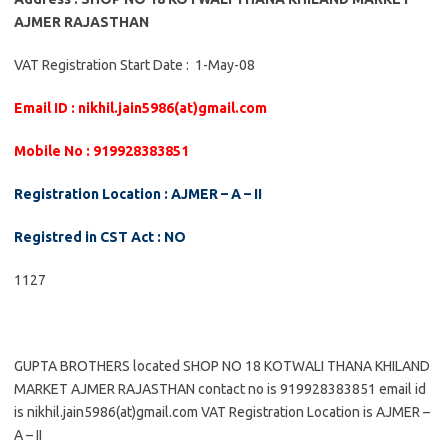
AJMER RAJASTHAN
VAT Registration Start Date : 1-May-08
Email ID : nikhil.jain5986(at)gmail.com
Mobile No : 919928383851
Registration Location : AJMER – A – II
Registred in CST Act : NO
1127
GUPTA BROTHERS located SHOP NO 18 KOTWALI THANA KHILAND
MARKET AJMER RAJASTHAN contact no is 919928383851 email id
is nikhil.jain5986(at)gmail.com VAT Registration Location is AJMER –
A – II