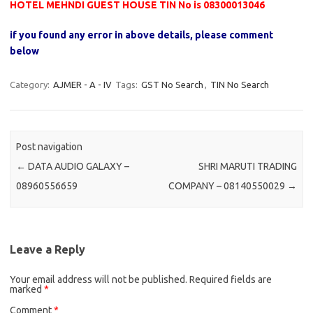
HOTEL MEHNDI GUEST HOUSE TIN No is 08300013046
if you found any error in above details, please comment
below
Category:
AJMER - A - IV
Tags:
GST No Search
,
TIN No Search
Post navigation
←
DATA AUDIO GALAXY –
SHRI MARUTI TRADING
08960556659
COMPANY – 08140550029
→
Leave a Reply
Your email address will not be published.
Required fields are
marked
*
Comment
*