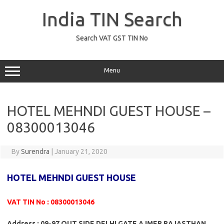
Skip
to
India TIN Search
content
Search VAT GST TIN No
Menu
HOTEL MEHNDI GUEST HOUSE –
08300013046
By
Surendra
|
January 21, 2020
HOTEL MEHNDI GUEST HOUSE
VAT TIN No : 08300013046
Address : 09-97 OUT SIDE DELHI GATE AJMER RAJASTHAN