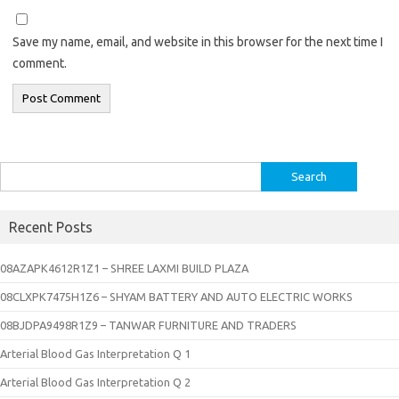
Save my name, email, and website in this browser for the next time I
comment.
Search
for:
Recent Posts
08AZAPK4612R1Z1 – SHREE LAXMI BUILD PLAZA
08CLXPK7475H1Z6 – SHYAM BATTERY AND AUTO ELECTRIC WORKS
08BJDPA9498R1Z9 – TANWAR FURNITURE AND TRADERS
Arterial Blood Gas Interpretation Q 1
Arterial Blood Gas Interpretation Q 2