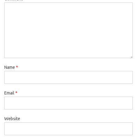
Name
*
Email
*
Website