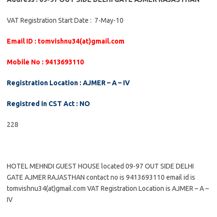
VAT Registration Start Date : 7-May-10
Email ID : tomvishnu34(at)gmail.com
Mobile No : 9413693110
Registration Location : AJMER – A – IV
Registred in CST Act : NO
228
HOTEL MEHNDI GUEST HOUSE located 09-97 OUT SIDE DELHI
GATE AJMER RAJASTHAN contact no is 9413693110 email id is
tomvishnu34(at)gmail.com VAT Registration Location is AJMER – A –
IV