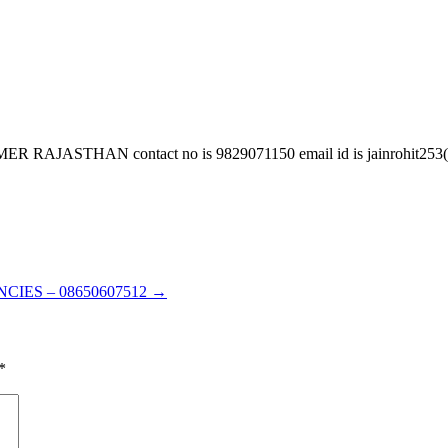
AN contact no is 9829071150 email id is jainrohit253(at)gm
CIES – 08650607512
→
*