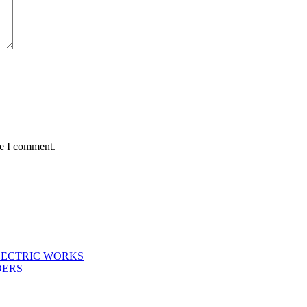
me I comment.
LECTRIC WORKS
DERS