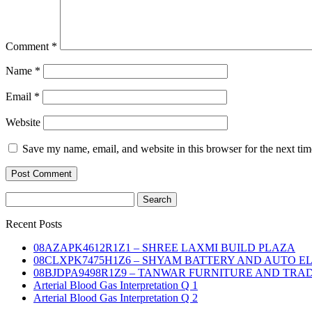
Comment
*
Name
*
Email
*
Website
Save my name, email, and website in this browser for the next ti
Search
for:
Recent Posts
08AZAPK4612R1Z1 – SHREE LAXMI BUILD PLAZA
08CLXPK7475H1Z6 – SHYAM BATTERY AND AUTO E
08BJDPA9498R1Z9 – TANWAR FURNITURE AND TRA
Arterial Blood Gas Interpretation Q 1
Arterial Blood Gas Interpretation Q 2