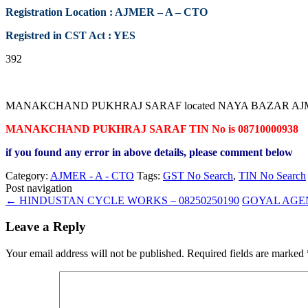
Registration Location : AJMER – A – CTO
Registred in CST Act : YES
392
MANAKCHAND PUKHRAJ SARAF located NAYA BAZAR AJMER RAJASTH
MANAKCHAND PUKHRAJ SARAF TIN No is 08710000938
if you found any error in above details, please comment below
Category:
AJMER - A - CTO
Tags:
GST No Search
,
TIN No Search
Post navigation
←
HINDUSTAN CYCLE WORKS – 08250250190
GOYAL AGEN
Leave a Reply
Your email address will not be published.
Required fields are marked