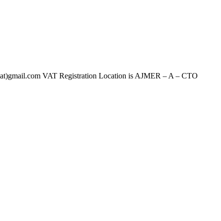
ail.com VAT Registration Location is AJMER – A – CTO