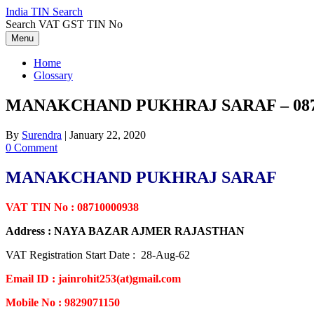
Skip
India TIN Search
to
Search VAT GST TIN No
content
Menu
Home
Glossary
MANAKCHAND PUKHRAJ SARAF – 087
By
Surendra
|
January 22, 2020
0 Comment
MANAKCHAND PUKHRAJ SARAF
VAT TIN No : 08710000938
Address : NAYA BAZAR AJMER RAJASTHAN
VAT Registration Start Date : 28-Aug-62
Email ID : jainrohit253(at)gmail.com
Mobile No : 9829071150