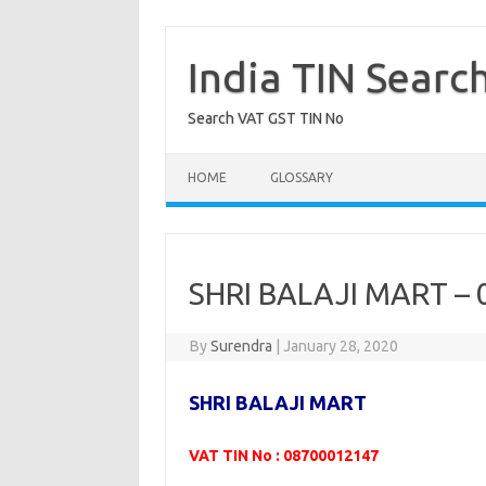
Skip
to
content
India TIN Searc
Search VAT GST TIN No
HOME
GLOSSARY
SHRI BALAJI MART –
By
Surendra
|
January 28, 2020
SHRI BALAJI MART
VAT TIN No : 08700012147