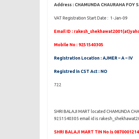
Address : CHAMUNDA CHAURAHA FOY 
VAT Registration Start Date : 1-Jan-09
Email ID : rakesh_shekhawat2001(at)ya
Mobile No : 9251540305
Registration Location : AJMER – A – IV
Registred in CST Act : NO
722
SHRI BALAJI MART located CHAMUNDA CHA
9251540305 email id is rakesh_shekhawat200
SHRI BALAJI MART TIN No is 087000121