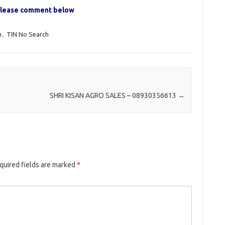
, please comment below
h
,
TIN No Search
SHRI KISAN AGRO SALES – 08930356613
→
quired fields are marked
*