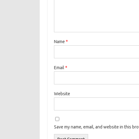
Name
*
Email
*
Website
Save my name, email, and website in this br