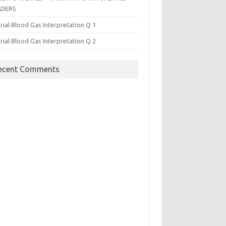
ADERS
rial Blood Gas Interpretation Q 1
rial Blood Gas Interpretation Q 2
ecent Comments