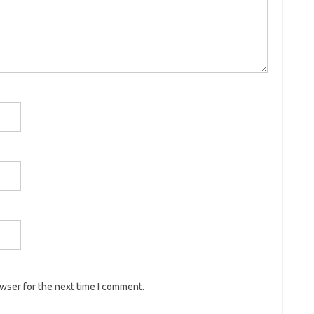
owser for the next time I comment.