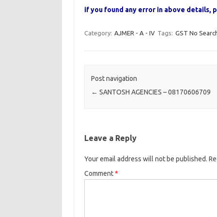
if you found any error in above details
Category:
AJMER - A - IV
Tags:
GST No Searc
Post navigation
←
SANTOSH AGENCIES – 08170606709
Leave a Reply
Your email address will not be published.
Re
Comment
*