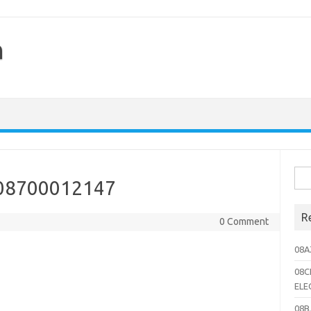
h
Sea
 08700012147
for:
R
0 Comment
08A
08C
ELE
08B