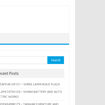
rch
ecent Posts
ZAPK4612R1Z1 – SHREE LAXMI BUILD PLAZA
LXPK7475H1Z6 – SHYAM BATTERY AND AUTO
CTRIC WORKS
JDPA9498R1Z9 – TANWAR FURNITURE AND