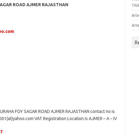
SAGAR ROAD AJMER RAJASTHAN
TR
Arte
Arte
hoo.com
R
URAHA FOY SAGAR ROAD AJMER RAJASTHAN contact no is
1(at)yahoo.com VAT Registration Location is AJMER – A – IV
47