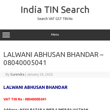
Skip
to
India TIN Search
content
Search VAT GST TIN No
Menu
LALWANI ABHUSAN BHANDAR –
08040005041
By
Surendra
|
January 29, 2020
LALWANI ABHUSAN BHANDAR
VAT TIN No : 08040005041
Address : NAYA BAZAR AJMER AJMER RAJASTHAN