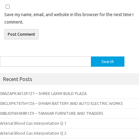
Save my name, email, and website in this browser for the next time I
comment.
Search
for:
Recent Posts
08AZAPK4612R1Z1 – SHREE LAXMI BUILD PLAZA
08CLXPK7475H1Z6 – SHYAM BATTERY AND AUTO ELECTRIC WORKS
08BJDPA9498R1Z9 – TANWAR FURNITURE AND TRADERS
Arterial Blood Gas Interpretation Q 1
Arterial Blood Gas Interpretation Q 2