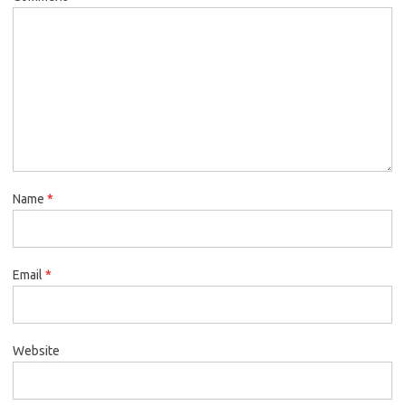
Name
*
Email
*
Website