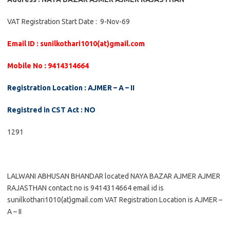
VAT Registration Start Date : 9-Nov-69
Email ID : sunilkothari1010(at)gmail.com
Mobile No : 9414314664
Registration Location : AJMER – A – II
Registred in CST Act : NO
1291
LALWANI ABHUSAN BHANDAR located NAYA BAZAR AJMER AJMER
RAJASTHAN contact no is 9414314664 email id is
sunilkothari1010(at)gmail.com VAT Registration Location is AJMER –
A – II