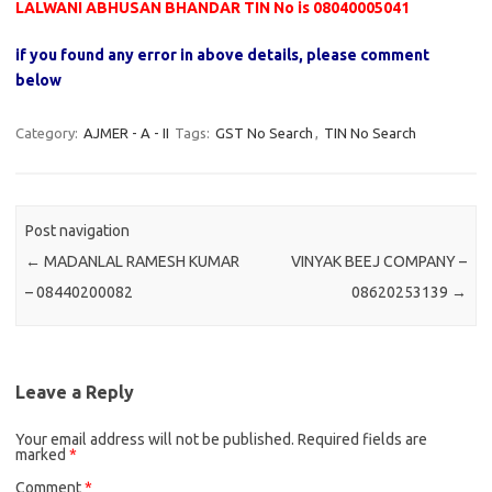
LALWANI ABHUSAN BHANDAR TIN No is 08040005041
if you found any error in above details, please comment
below
Category:
AJMER - A - II
Tags:
GST No Search
,
TIN No Search
Post navigation
←
MADANLAL RAMESH KUMAR
VINYAK BEEJ COMPANY –
– 08440200082
08620253139
→
Leave a Reply
Your email address will not be published.
Required fields are
marked
*
Comment
*