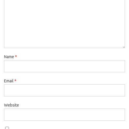
Name
*
Email
*
Website