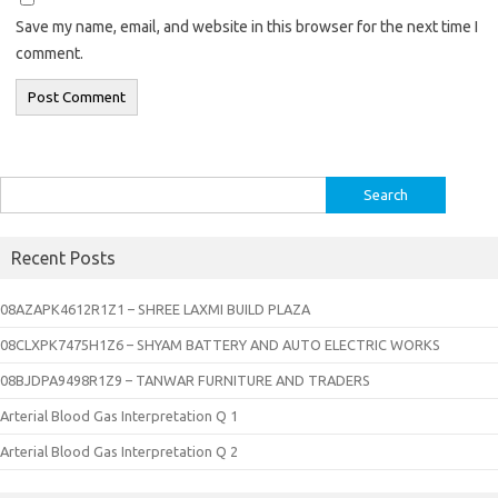
Save my name, email, and website in this browser for the next time I
comment.
Search
for:
Recent Posts
08AZAPK4612R1Z1 – SHREE LAXMI BUILD PLAZA
08CLXPK7475H1Z6 – SHYAM BATTERY AND AUTO ELECTRIC WORKS
08BJDPA9498R1Z9 – TANWAR FURNITURE AND TRADERS
Arterial Blood Gas Interpretation Q 1
Arterial Blood Gas Interpretation Q 2