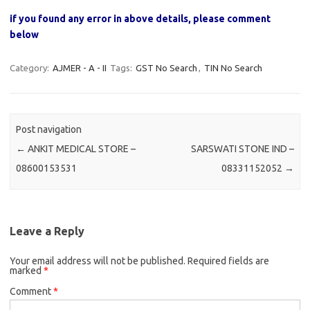
if you found any error in above details, please comment
below
Category:
AJMER - A - II
Tags:
GST No Search
,
TIN No Search
Post navigation
←
ANKIT MEDICAL STORE –
SARSWATI STONE IND –
08600153531
08331152052
→
Leave a Reply
Your email address will not be published.
Required fields are
marked
*
Comment
*