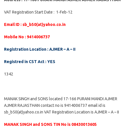
VAT Registration Start Date : 1-Feb-12
Email ID : sb_b50(at)yahoo.co.in
Mobile No : 9414006737
Registration Location : AJMER – A – II
Registred in CST Act : YES
1342
MANAK SINGH and SONS located 17-166 PURANI MANDI AJMER
AJMER RAJASTHAN contact no is 9414006737 email id is
sb_b50(at)yahoo.co.in VAT Registration Location is AJMER – A – II
MANAK SINGH and SONS TIN No is 08430013605