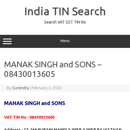
Skip
to
India TIN Search
content
Search VAT GST TIN No
Menu
MANAK SINGH and SONS –
08430013605
By
Surendra
|
February 2, 2020
MANAK SINGH and SONS
VAT TIN No : 08430013605
Address : 17-166 PURANI MANDI AJMER AJMER RAJASTHAN