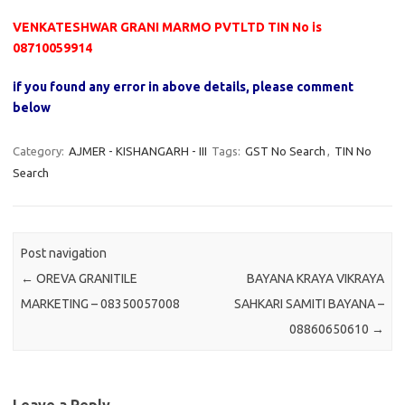
VENKATESHWAR GRANI MARMO PVTLTD TIN No is
08710059914
if you found any error in above details, please comment
below
Category:
AJMER - KISHANGARH - III
Tags:
GST No Search
,
TIN No
Search
Post navigation
←
OREVA GRANITILE
BAYANA KRAYA VIKRAYA
MARKETING – 08350057008
SAHKARI SAMITI BAYANA –
08860650610
→
Leave a Reply