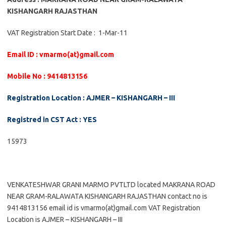
KISHANGARH RAJASTHAN
VAT Registration Start Date : 1-Mar-11
Email ID : vmarmo(at)gmail.com
Mobile No : 9414813156
Registration Location : AJMER – KISHANGARH – III
Registred in CST Act : YES
15973
VENKATESHWAR GRANI MARMO PVTLTD located MAKRANA ROAD
NEAR GRAM-RALAWATA KISHANGARH RAJASTHAN contact no is
9414813156 email id is vmarmo(at)gmail.com VAT Registration
Location is AJMER – KISHANGARH – III