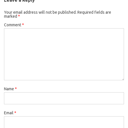
Your email address will not be published.
Required fields are
marked
*
Comment
*
Name
*
Email
*