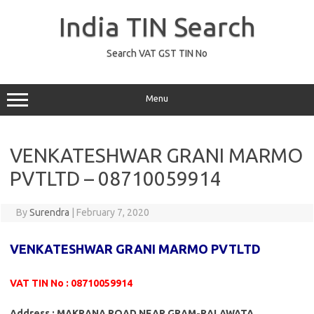
Skip
to
India TIN Search
content
Search VAT GST TIN No
Menu
VENKATESHWAR GRANI MARMO
PVTLTD – 08710059914
By
Surendra
|
February 7, 2020
VENKATESHWAR GRANI MARMO PVTLTD
VAT TIN No : 08710059914
Address : MAKRANA ROAD NEAR GRAM-RALAWATA