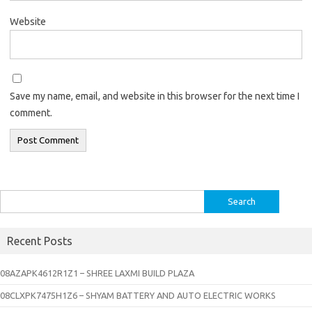
Website
Save my name, email, and website in this browser for the next time I
comment.
Search
for:
Recent Posts
08AZAPK4612R1Z1 – SHREE LAXMI BUILD PLAZA
08CLXPK7475H1Z6 – SHYAM BATTERY AND AUTO ELECTRIC WORKS