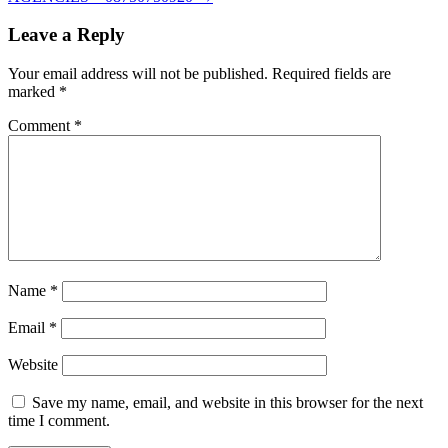
Leave a Reply
Your email address will not be published.
Required fields are
marked
*
Comment
*
Name
*
Email
*
Website
Save my name, email, and website in this browser for the next
time I comment.