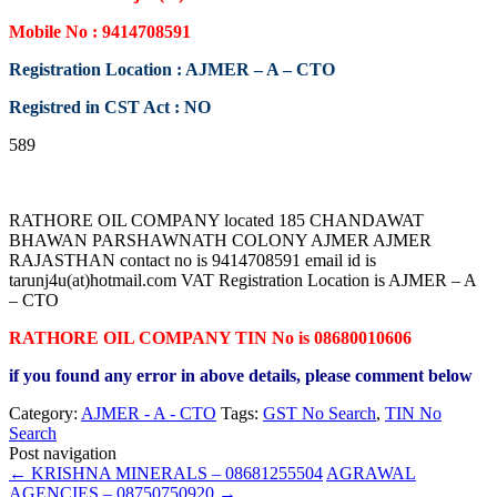
Mobile No : 9414708591
Registration Location : AJMER – A – CTO
Registred in CST Act : NO
589
RATHORE OIL COMPANY located 185 CHANDAWAT
BHAWAN PARSHAWNATH COLONY AJMER AJMER
RAJASTHAN contact no is 9414708591 email id is
tarunj4u(at)hotmail.com VAT Registration Location is AJMER – A
– CTO
RATHORE OIL COMPANY TIN No is 08680010606
if you found any error in above details, please comment below
Category:
AJMER - A - CTO
Tags:
GST No Search
,
TIN No
Search
Post navigation
←
KRISHNA MINERALS – 08681255504
AGRAWAL
AGENCIES – 08750750920
→