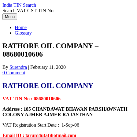
Skip
India TIN Search
to
Search VAT GST TIN No
content
Menu
Home
Glossary
RATHORE OIL COMPANY –
08680010606
By
Surendra
|
February 11, 2020
0 Comment
RATHORE OIL COMPANY
VAT TIN No : 08680010606
Address : 185 CHANDAWAT BHAWAN PARSHAWNATH
COLONY AJMER AJMER RAJASTHAN
VAT Registration Start Date : 1-Sep-06
Email ID : tarunj4u(at)hotmail.com