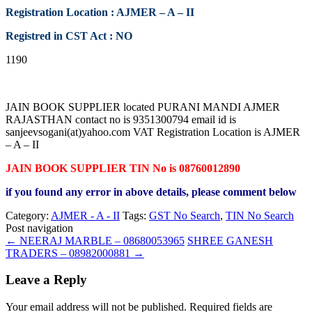
Registration Location : AJMER – A – II
Registred in CST Act : NO
1190
JAIN BOOK SUPPLIER located PURANI MANDI AJMER
RAJASTHAN contact no is 9351300794 email id is
sanjeevsogani(at)yahoo.com VAT Registration Location is AJMER
– A – II
JAIN BOOK SUPPLIER TIN No is 08760012890
if you found any error in above details, please comment below
Category:
AJMER - A - II
Tags:
GST No Search
,
TIN No Search
Post navigation
←
NEERAJ MARBLE – 08680053965
SHREE GANESH
TRADERS – 08982000881
→
Leave a Reply
Your email address will not be published.
Required fields are