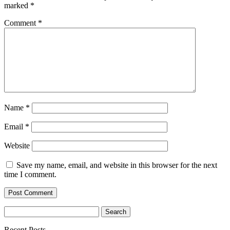
marked
*
Comment
*
Name
*
Email
*
Website
Save my name, email, and website in this browser for the next
time I comment.
Search
for:
Recent Posts