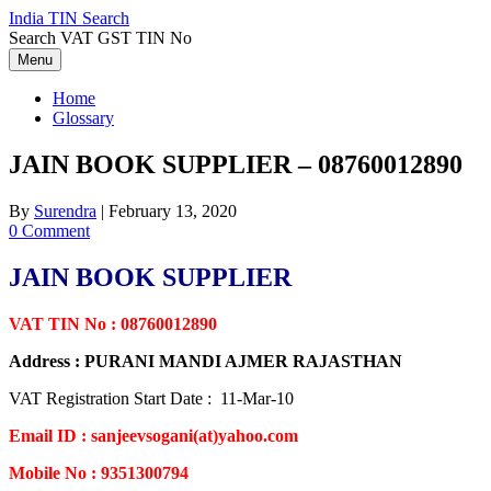
Skip
India TIN Search
to
Search VAT GST TIN No
content
Menu
Home
Glossary
JAIN BOOK SUPPLIER – 08760012890
By
Surendra
|
February 13, 2020
0 Comment
JAIN BOOK SUPPLIER
VAT TIN No : 08760012890
Address : PURANI MANDI AJMER RAJASTHAN
VAT Registration Start Date : 11-Mar-10
Email ID : sanjeevsogani(at)yahoo.com
Mobile No : 9351300794