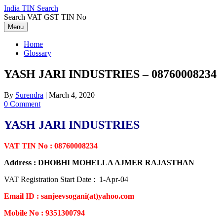
Skip
India TIN Search
to
Search VAT GST TIN No
content
Menu
Home
Glossary
YASH JARI INDUSTRIES – 08760008234
By
Surendra
|
March 4, 2020
0 Comment
YASH JARI INDUSTRIES
VAT TIN No : 08760008234
Address : DHOBHI MOHELLA AJMER RAJASTHAN
VAT Registration Start Date : 1-Apr-04
Email ID : sanjeevsogani(at)yahoo.com
Mobile No : 9351300794