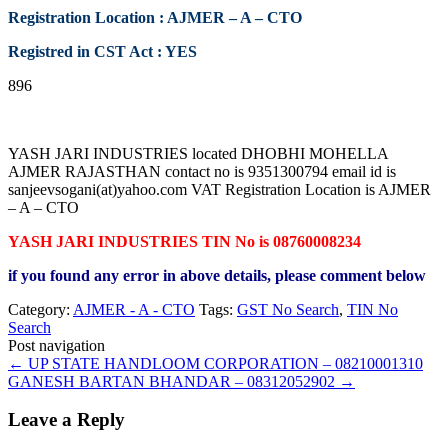
Registration Location : AJMER – A – CTO
Registred in CST Act : YES
896
YASH JARI INDUSTRIES located DHOBHI MOHELLA
AJMER RAJASTHAN contact no is 9351300794 email id is
sanjeevsogani(at)yahoo.com VAT Registration Location is AJMER
– A – CTO
YASH JARI INDUSTRIES TIN No is 08760008234
if you found any error in above details, please comment below
Category:
AJMER - A - CTO
Tags:
GST No Search
,
TIN No
Search
Post navigation
←
UP STATE HANDLOOM CORPORATION – 08210001310
GANESH BARTAN BHANDAR – 08312052902
→
Leave a Reply