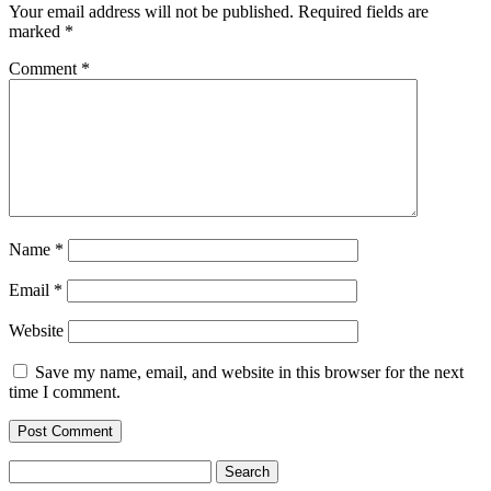
Your email address will not be published.
Required fields are
marked
*
Comment
*
Name
*
Email
*
Website
Save my name, email, and website in this browser for the next
time I comment.
Search
for: