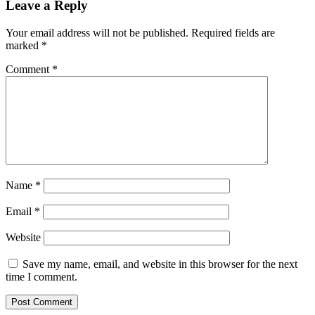
Leave a Reply
Your email address will not be published.
Required fields are
marked
*
Comment
*
Name
*
Email
*
Website
Save my name, email, and website in this browser for the next
time I comment.