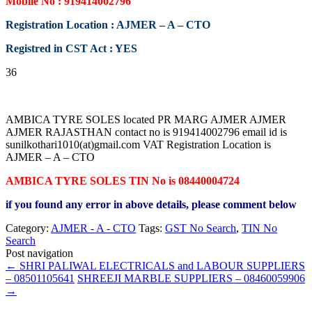
Mobile No : 919414002796
Registration Location : AJMER – A – CTO
Registred in CST Act : YES
36
AMBICA TYRE SOLES located PR MARG AJMER AJMER
AJMER RAJASTHAN contact no is 919414002796 email id is
sunilkothari1010(at)gmail.com VAT Registration Location is
AJMER – A – CTO
AMBICA TYRE SOLES TIN No is 08440004724
if you found any error in above details, please comment below
Category:
AJMER - A - CTO
Tags:
GST No Search
,
TIN No
Search
Post navigation
←
SHRI PALIWAL ELECTRICALS and LABOUR SUPPLIERS
– 08501105641
SHREEJI MARBLE SUPPLIERS – 08460059906
→