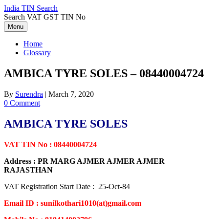
Skip
India TIN Search
to
Search VAT GST TIN No
content
Menu
Home
Glossary
AMBICA TYRE SOLES – 08440004724
By
Surendra
|
March 7, 2020
0 Comment
AMBICA TYRE SOLES
VAT TIN No : 08440004724
Address : PR MARG AJMER AJMER AJMER
RAJASTHAN
VAT Registration Start Date : 25-Oct-84
Email ID : sunilkothari1010(at)gmail.com