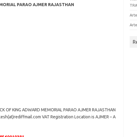
MEMORIAL PARAO AJMER RAJASTHAN
TR
Arte
Arte
R
ACK OF KING ADWARD MEMORIAL PARAO AJMER RAJASTHAN
kesh(at)rediffmail.com VAT Registration Location is AJMER – A