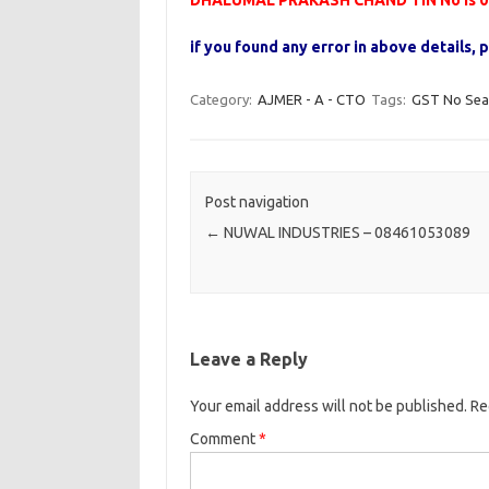
DHALUMAL PRAKASH CHAND TIN No is 0
if you found any error in above details
Category:
AJMER - A - CTO
Tags:
GST No Sea
Post navigation
←
NUWAL INDUSTRIES – 08461053089
Leave a Reply
Your email address will not be published.
Re
Comment
*