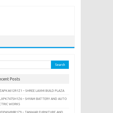
rch
ecent Posts
ZAPK4612R1Z1 – SHREE LAXMI BUILD PLAZA
LXPK7475H1Z6 – SHYAM BATTERY AND AUTO
CTRIC WORKS
JDPA9498R1Z9 – TANWAR FURNITURE AND