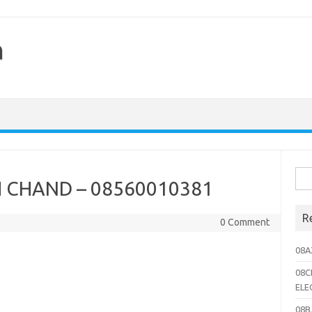
h
Sea
CHAND – 08560010381
for:
R
0 Comment
08A
08C
ELE
08B