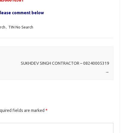
8560010381
, please comment below
rch
,
TIN No Search
SUKHDEV SINGH CONTRACTOR – 08240005319
→
quired fields are marked
*