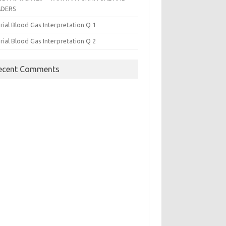
ADERS
rial Blood Gas Interpretation Q 1
rial Blood Gas Interpretation Q 2
ecent Comments