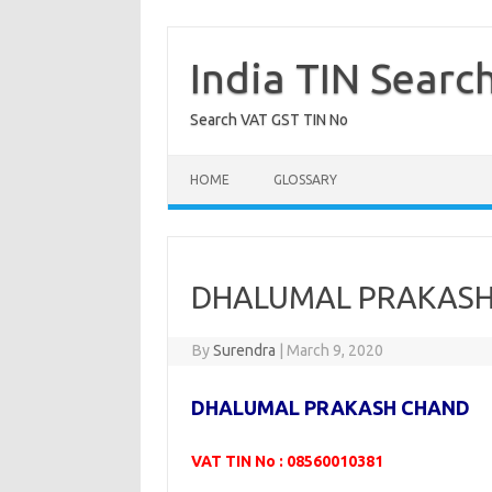
Skip
to
content
India TIN Searc
Search VAT GST TIN No
HOME
GLOSSARY
DHALUMAL PRAKASH 
By
Surendra
|
March 9, 2020
DHALUMAL PRAKASH CHAND
VAT TIN No : 08560010381