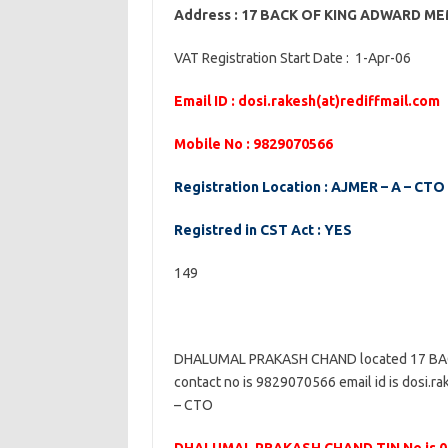
Address : 17 BACK OF KING ADWARD 
VAT Registration Start Date : 1-Apr-06
Email ID : dosi.rakesh(at)rediffmail.com
Mobile No : 9829070566
Registration Location : AJMER – A – CTO
Registred in CST Act : YES
149
DHALUMAL PRAKASH CHAND located 17 B
contact no is 9829070566 email id is dosi.ra
– CTO