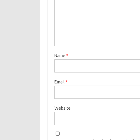
Name
*
Email
*
Website