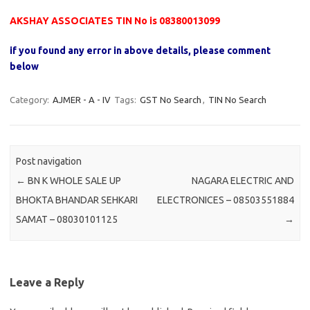
AKSHAY ASSOCIATES TIN No is 08380013099
if you found any error in above details, please comment
below
Category:
AJMER - A - IV
Tags:
GST No Search
,
TIN No Search
Post navigation
←
BN K WHOLE SALE UP
NAGARA ELECTRIC AND
BHOKTA BHANDAR SEHKARI
ELECTRONICES – 08503551884
SAMAT – 08030101125
→
Leave a Reply