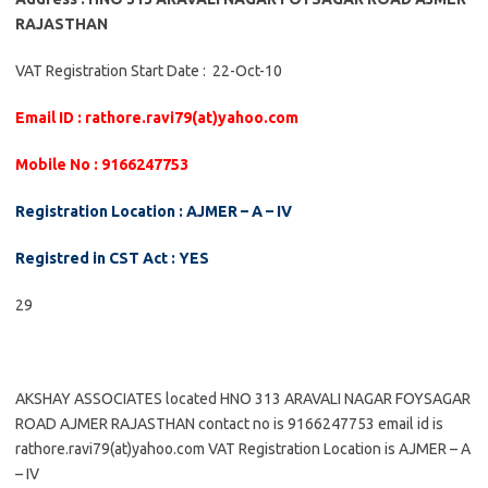
RAJASTHAN
VAT Registration Start Date : 22-Oct-10
Email ID : rathore.ravi79(at)yahoo.com
Mobile No : 9166247753
Registration Location : AJMER – A – IV
Registred in CST Act : YES
29
AKSHAY ASSOCIATES located HNO 313 ARAVALI NAGAR FOYSAGAR
ROAD AJMER RAJASTHAN contact no is 9166247753 email id is
rathore.ravi79(at)yahoo.com VAT Registration Location is AJMER – A
– IV