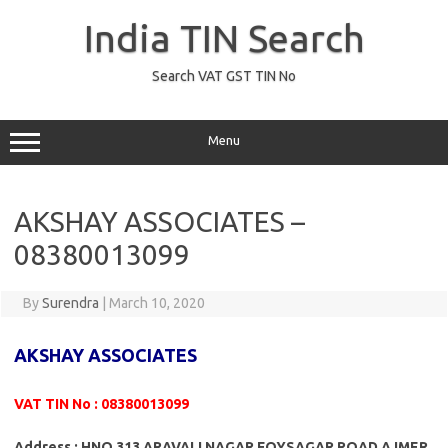
Skip
to
India TIN Search
content
Search VAT GST TIN No
Menu
AKSHAY ASSOCIATES –
08380013099
By
Surendra
|
March 10, 2020
AKSHAY ASSOCIATES
VAT TIN No : 08380013099
Address : HNO 313 ARAVALI NAGAR FOYSAGAR ROAD AJMER