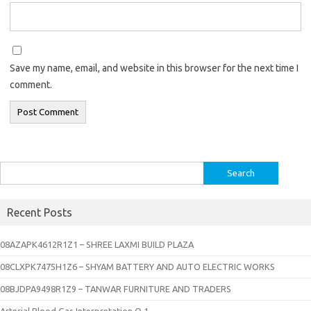
Save my name, email, and website in this browser for the next time I
comment.
Search
for:
Recent Posts
08AZAPK4612R1Z1 – SHREE LAXMI BUILD PLAZA
08CLXPK7475H1Z6 – SHYAM BATTERY AND AUTO ELECTRIC WORKS
08BJDPA9498R1Z9 – TANWAR FURNITURE AND TRADERS
Arterial Blood Gas Interpretation Q 1