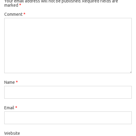
Your email address will not be published.
Required fields are
marked
*
Comment
*
Name
*
Email
*
Website