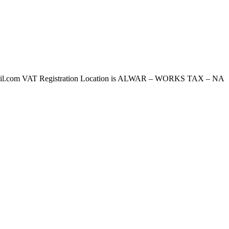
l.com VAT Registration Location is ALWAR – WORKS TAX – NA