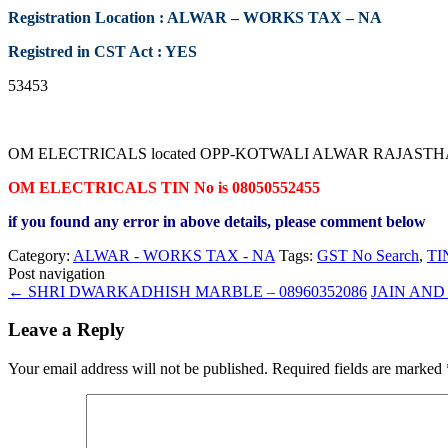
Registration Location : ALWAR – WORKS TAX – NA
Registred in CST Act : YES
53453
OM ELECTRICALS located OPP-KOTWALI ALWAR RAJASTHAN contac
OM ELECTRICALS TIN No is 08050552455
if you found any error in above details, please comment below
Category:
ALWAR - WORKS TAX - NA
Tags:
GST No Search
,
TI
Post navigation
←
SHRI DWARKADHISH MARBLE – 08960352086
JAIN AND 
Leave a Reply
Your email address will not be published.
Required fields are marked