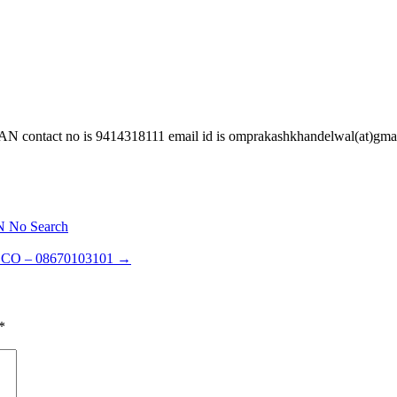
t no is 9414318111 email id is omprakashkhandelwal(at)gmai
N No Search
CO – 08670103101
→
*