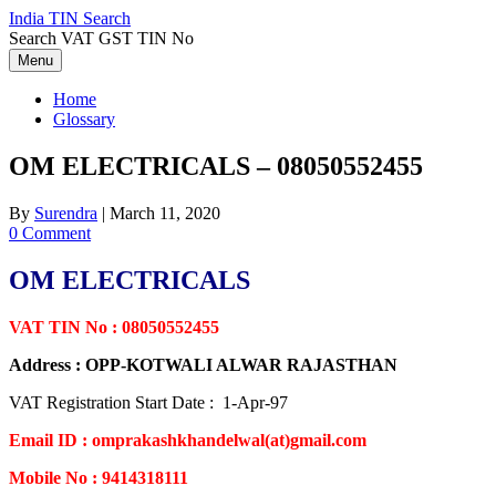
Skip
India TIN Search
to
Search VAT GST TIN No
content
Menu
Home
Glossary
OM ELECTRICALS – 08050552455
By
Surendra
|
March 11, 2020
0 Comment
OM ELECTRICALS
VAT TIN No : 08050552455
Address : OPP-KOTWALI ALWAR RAJASTHAN
VAT Registration Start Date : 1-Apr-97
Email ID : omprakashkhandelwal(at)gmail.com
Mobile No : 9414318111