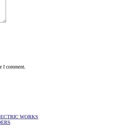
me I comment.
LECTRIC WORKS
DERS