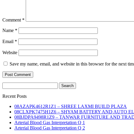
Comment
*
Name
*
Email
*
Website
Save my name, email, and website in this browser for the next ti
Search
for:
Recent Posts
08AZAPK4612R1Z1 – SHREE LAXMI BUILD PLAZA
08CLXPK7475H1Z6 – SHYAM BATTERY AND AUTO E
08BJDPA9498R1Z9 – TANWAR FURNITURE AND TRA
Arterial Blood Gas Interpretation Q 1
Arterial Blood Gas Interpretation Q 2