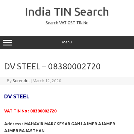
Skip
to
India TIN Search
content
Search VAT GST TIN No
Menu
DV STEEL – 08380002720
By
Surendra
|
March 12, 2020
DV STEEL
VAT TIN No : 08380002720
Address : MAHAVIR MARGKESAR GANJ AJMER AJAMER
AJMER RAJASTHAN