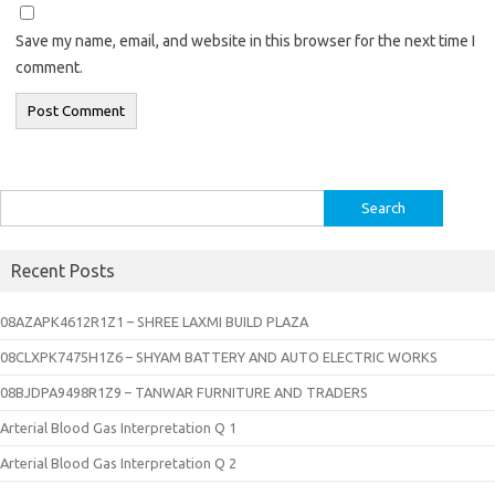
Save my name, email, and website in this browser for the next time I
comment.
Search
for:
Recent Posts
08AZAPK4612R1Z1 – SHREE LAXMI BUILD PLAZA
08CLXPK7475H1Z6 – SHYAM BATTERY AND AUTO ELECTRIC WORKS
08BJDPA9498R1Z9 – TANWAR FURNITURE AND TRADERS
Arterial Blood Gas Interpretation Q 1
Arterial Blood Gas Interpretation Q 2