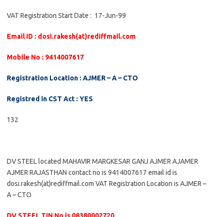
VAT Registration Start Date : 17-Jun-99
Email ID : dosi.rakesh(at)rediffmail.com
Mobile No : 9414007617
Registration Location : AJMER – A – CTO
Registred in CST Act : YES
132
DV STEEL located MAHAVIR MARGKESAR GANJ AJMER AJAMER
AJMER RAJASTHAN contact no is 9414007617 email id is
dosi.rakesh(at)rediffmail.com VAT Registration Location is AJMER –
A – CTO
DV STEEL TIN No is 08380002720