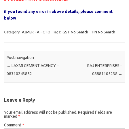
if you found any error in above details, please comment
below
Category:
AJMER - A - CTO
Tags:
GST No Search
,
TIN No Search
Post navigation
←
LAXMI CEMENT AGENCY –
RAJ ENTERPRISES –
08310243852
08881105238
→
Leave a Reply
Your email address will not be published.
Required fields are
marked
*
Comment
*