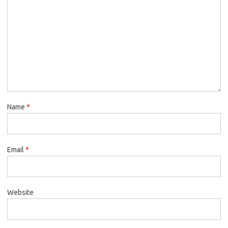
Name
*
Email
*
Website