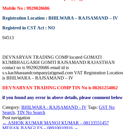
Mobile No : 9929020686
Registration Location : BHILWARA – RAJSAMAND – IV
Registred in CST Act : NO
94513
DEVNARYAN TRADING COMP located GOMATI
KUMBHALGARH GOMTI RAJSAMAND RAJASTHAN
contact no is 9929020686 email id is
s.s.kachharaandcompany(at)gmail.com VAT Registration Location
is BHILWARA – RAJSAMAND – IV
DEVNARYAN TRADING COMP TIN No is 08261254862
if you found any error in above details, please comment below
Category:
BHILWARA - RAJSAMAND - IV
Tags:
GST No
Search
,
TIN No Search
Post navigation
←
ASHOK KUMAR MANOJ KUMAR – 08133551457
MEHAK BANGLES – 08910010916
→