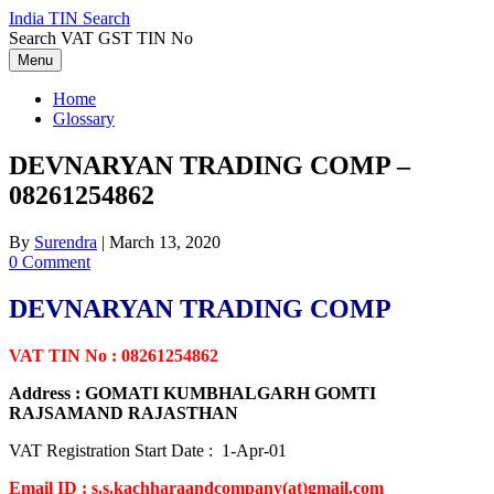
Skip
India TIN Search
to
Search VAT GST TIN No
content
Menu
Home
Glossary
DEVNARYAN TRADING COMP –
08261254862
By
Surendra
|
March 13, 2020
0 Comment
DEVNARYAN TRADING COMP
VAT TIN No : 08261254862
Address : GOMATI KUMBHALGARH GOMTI
RAJSAMAND RAJASTHAN
VAT Registration Start Date : 1-Apr-01
Email ID : s.s.kachharaandcompany(at)gmail.com