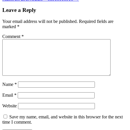
Leave a Reply
Your email address will not be published.
Required fields are
marked
*
Comment
*
Name
*
Email
*
Website
Save my name, email, and website in this browser for the next
time I comment.