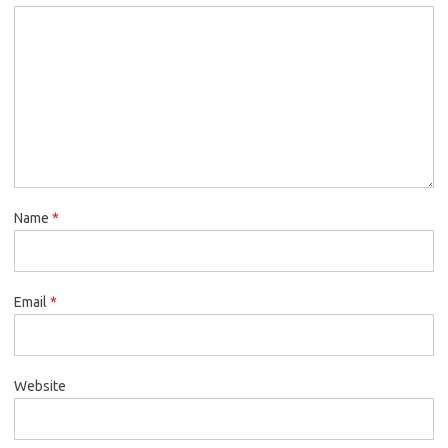
Name
*
Email
*
Website