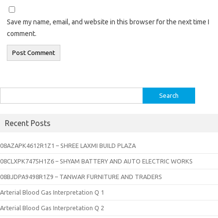
Save my name, email, and website in this browser for the next time I
comment.
Search
for:
Recent Posts
08AZAPK4612R1Z1 – SHREE LAXMI BUILD PLAZA
08CLXPK7475H1Z6 – SHYAM BATTERY AND AUTO ELECTRIC WORKS
08BJDPA9498R1Z9 – TANWAR FURNITURE AND TRADERS
Arterial Blood Gas Interpretation Q 1
Arterial Blood Gas Interpretation Q 2