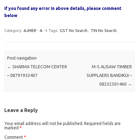
if you found any error in above details, please comment
below
Category:
AJMER - A - I
Tags:
GST No Search
,
TIN No Search
Post navigation
←
SHARMA TELECOM CENTER
M-S ALISAW TIMBER
– 08791953407
SUPPLAERS BANDIKUI –
08232301460
→
Leave a Reply
Your email address will not be published.
Required fields are
marked
*
Comment
*