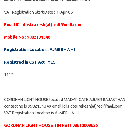
VAT Registration Start Date : 1-Apr-06
Email ID : dosi.rakesh(at)rediffmail.com
Mobile No : 9982131340
Registration Location : AJMER – A – I
Registred in CST Act : YES
1117
GORDHAN LIGHT HOUSE located MADAR GATE AJMER RAJASTHAN
contact no is 9982131340 email id is dosi.rakesh(at)rediffmail.com
VAT Registration Location is AJMER – A – I
GORDHAN LIGHT HOUSE TIN No is 08610009626