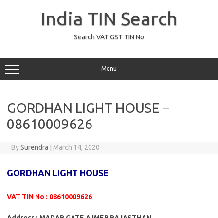
Skip
to
India TIN Search
content
Search VAT GST TIN No
Menu
GORDHAN LIGHT HOUSE –
08610009626
By
Surendra
|
March 14, 2020
GORDHAN LIGHT HOUSE
VAT TIN No : 08610009626
Address : MADAR GATE AJMER RAJASTHAN