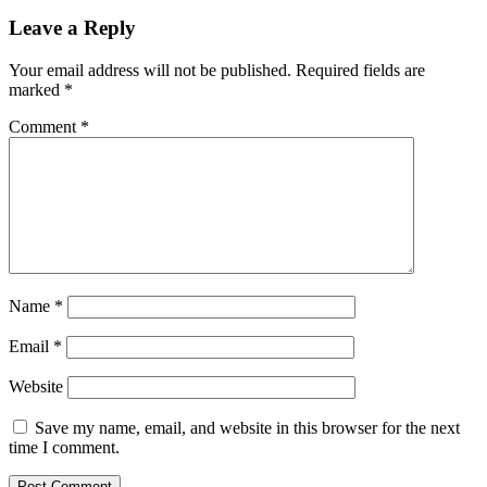
Leave a Reply
Your email address will not be published.
Required fields are
marked
*
Comment
*
Name
*
Email
*
Website
Save my name, email, and website in this browser for the next
time I comment.