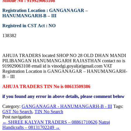
Mobile No : 919929063108
Registration Location : GANGANAGAR –
HANUMANGARH-B – III
Registred in CST Act : NO
138382
AHUJA TRADERS located SHOP NO 28 OLD DHAN MANDI
PILIBANGAN HANUMANGARH RAJASTHAN contact no is
919929063108 email id is vinodgi.goyal(at)gmail.com VAT
Registration Location is GANGANAGAR – HANUMANGARH-
B – III
AHUJA TRADERS TIN No is 08613509386
if you found any error in above details, please comment below
Category:
GANGANAGAR - HANUMANGARH-B - III
Tags:
GST No Search
,
TIN No Search
Post navigation
←
SHREE KALYAN TRADERS – 08861710626
Natraj
Handicrafts – 08131702249
→