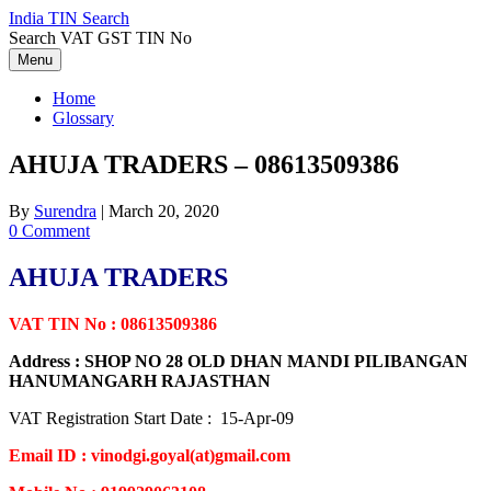
Skip
India TIN Search
to
Search VAT GST TIN No
content
Menu
Home
Glossary
AHUJA TRADERS – 08613509386
By
Surendra
|
March 20, 2020
0 Comment
AHUJA TRADERS
VAT TIN No : 08613509386
Address : SHOP NO 28 OLD DHAN MANDI PILIBANGAN
HANUMANGARH RAJASTHAN
VAT Registration Start Date : 15-Apr-09
Email ID : vinodgi.goyal(at)gmail.com