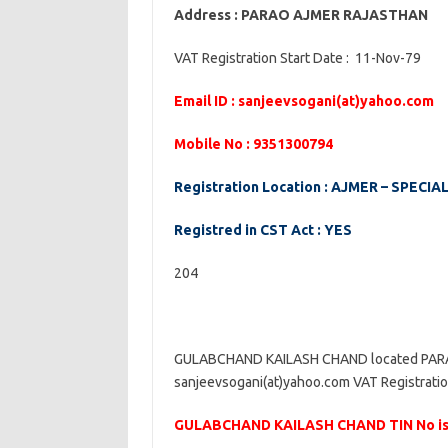
Address : PARAO AJMER RAJASTHAN
VAT Registration Start Date : 11-Nov-79
Email ID : sanjeevsogani(at)yahoo.com
Mobile No : 9351300794
Registration Location : AJMER – SPECIAL
Registred in CST Act : YES
204
GULABCHAND KAILASH CHAND located PARAO
sanjeevsogani(at)yahoo.com VAT Registratio
GULABCHAND KAILASH CHAND TIN No is