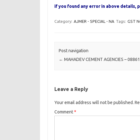
if you found any error in above details
Category:
AJMER - SPECIAL - NA
Tags:
GST N
Post navigation
←
MAHADEV CEMENT AGENCIES – 0886
Leave a Reply
Your email address will not be published.
Re
Comment
*