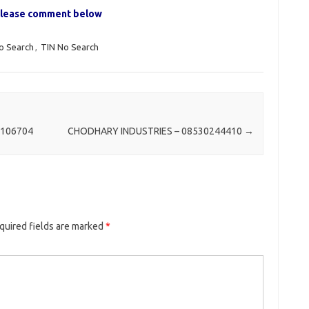
, please comment below
o Search
,
TIN No Search
1106704
CHODHARY INDUSTRIES – 08530244410
→
quired fields are marked
*