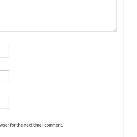
owser for the next time I comment.