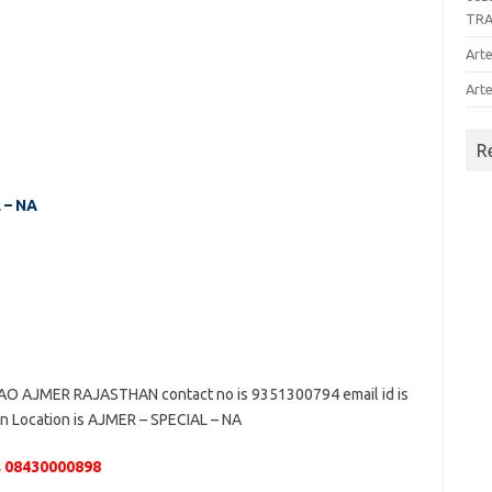
TR
Arte
Arte
R
 – NA
 AJMER RAJASTHAN contact no is 9351300794 email id is
n Location is AJMER – SPECIAL – NA
 08430000898