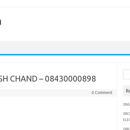
h
Sea
H CHAND – 08430000898
for:
R
0 Comment
08A
08C
ELE
08B