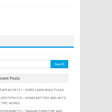
rch
ecent Posts
ZAPK4612R1Z1 – SHREE LAXMI BUILD PLAZA
LXPK7475H1Z6 – SHYAM BATTERY AND AUTO
CTRIC WORKS
JDPA9498R1Z9 – TANWAR FURNITURE AND