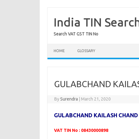
Skip
to
content
India TIN Searc
Search VAT GST TIN No
HOME
GLOSSARY
GULABCHAND KAILAS
By
Surendra
|
March 21, 2020
GULABCHAND KAILASH CHAND
VAT TIN No : 08430000898