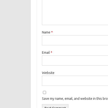
Name
*
Email
*
Website
Save my name, email, and website in this br