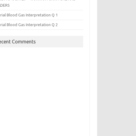
ADERS
rial Blood Gas Interpretation Q 1
rial Blood Gas Interpretation Q 2
ecent Comments