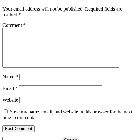
Your email address will not be published.
Required fields are
marked
*
Comment
*
Name
*
Email
*
Website
Save my name, email, and website in this browser for the next
time I comment.
Search