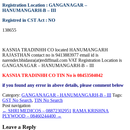
Registration Location : GANGANAGAR –
HANUMANGARH-B – III
Registred in CST Act : NO
138655
KASNIA TRADINHH CO located HANUMANGARH
RAJASTHAN contact no is 9413883977 email id is
narender.bhidasra(at)rediffmail.com VAT Registration Location is
GANGANAGAR – HANUMANGARH-B – III
KASNIA TRADINHH CO TIN No is 08453504042
if you found any error in above details, please comment below
Category:
GANGANAGAR - HANUMANGARH-B - III
Tags:
GST No Search
,
TIN No Search
Post navigation
←
SHRI MEDICOS – 08872302951
RAMA KRISHNA
PLYWOOD – 08460244400
→
Leave a Reply