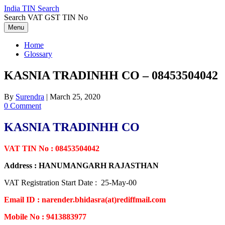
Skip
India TIN Search
to
Search VAT GST TIN No
content
Menu
Home
Glossary
KASNIA TRADINHH CO – 08453504042
By
Surendra
|
March 25, 2020
0 Comment
KASNIA TRADINHH CO
VAT TIN No : 08453504042
Address : HANUMANGARH RAJASTHAN
VAT Registration Start Date : 25-May-00
Email ID : narender.bhidasra(at)rediffmail.com
Mobile No : 9413883977