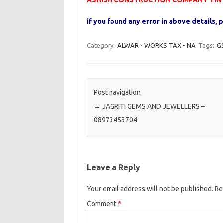
ASHISH CONSTRUCTION COMPANY TIN N
if you found any error in above details
Category:
ALWAR - WORKS TAX - NA
Tags:
G
Post navigation
←
JAGRITI GEMS AND JEWELLERS –
08973453704
Leave a Reply
Your email address will not be published.
Re
Comment
*