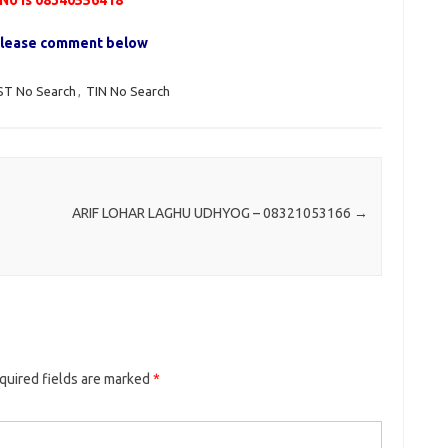
o is 08340556418
, please comment below
ST No Search
,
TIN No Search
ARIF LOHAR LAGHU UDHYOG – 08321053166
→
quired fields are marked
*