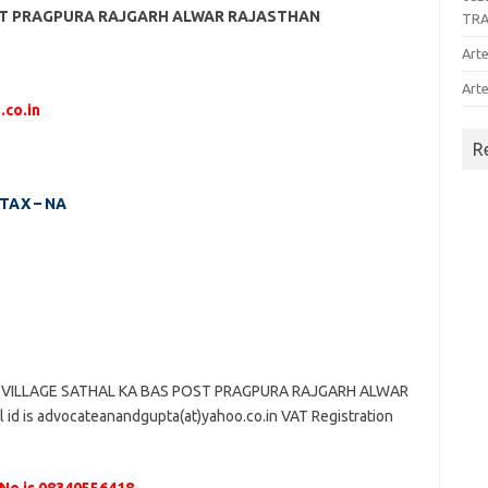
OST PRAGPURA RAJGARH ALWAR RAJASTHAN
TR
Arte
Arte
.co.in
R
 TAX – NA
 VILLAGE SATHAL KA BAS POST PRAGPURA RAJGARH ALWAR
id is advocateanandgupta(at)yahoo.co.in VAT Registration