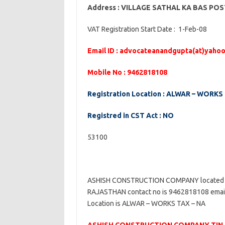
Address : VILLAGE SATHAL KA BAS P
VAT Registration Start Date : 1-Feb-08
Email ID : advocateanandgupta(at)yahoo
Mobile No : 9462818108
Registration Location : ALWAR – WORKS
Registred in CST Act : NO
53100
ASHISH CONSTRUCTION COMPANY located
RAJASTHAN contact no is 9462818108 email 
Location is ALWAR – WORKS TAX – NA