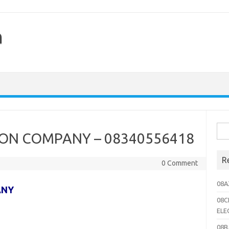
h
Sea
ON COMPANY – 08340556418
for:
R
0 Comment
08A
ANY
08C
ELE
08B