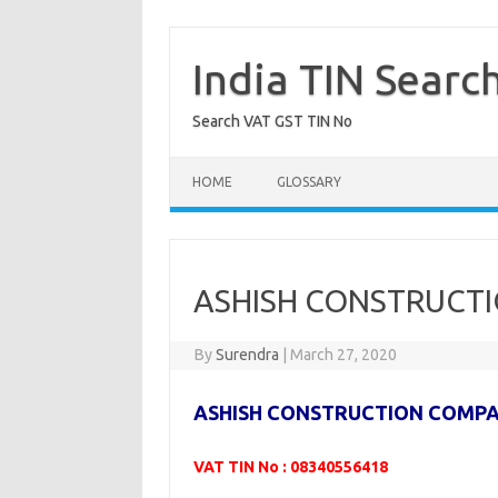
Skip
to
content
India TIN Searc
Search VAT GST TIN No
HOME
GLOSSARY
ASHISH CONSTRUCTI
By
Surendra
|
March 27, 2020
ASHISH CONSTRUCTION COMP
VAT TIN No : 08340556418