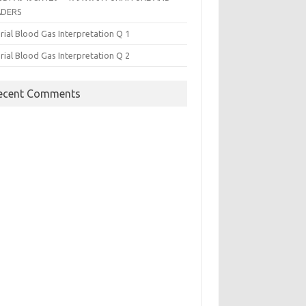
ADERS
rial Blood Gas Interpretation Q 1
rial Blood Gas Interpretation Q 2
ecent Comments