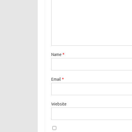
Name
*
Email
*
Website