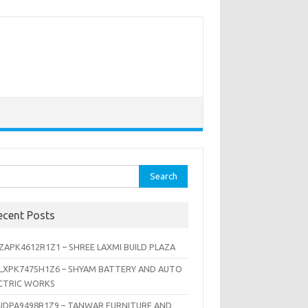
rch
ecent Posts
ZAPK4612R1Z1 – SHREE LAXMI BUILD PLAZA
LXPK7475H1Z6 – SHYAM BATTERY AND AUTO
CTRIC WORKS
JDPA9498R1Z9 – TANWAR FURNITURE AND