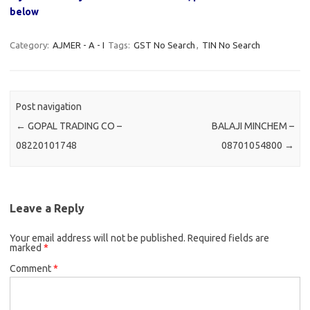
below
Category:
AJMER - A - I
Tags:
GST No Search
,
TIN No Search
Post navigation
←
GOPAL TRADING CO –
BALAJI MINCHEM –
08220101748
08701054800
→
Leave a Reply
Your email address will not be published.
Required fields are
marked
*
Comment
*