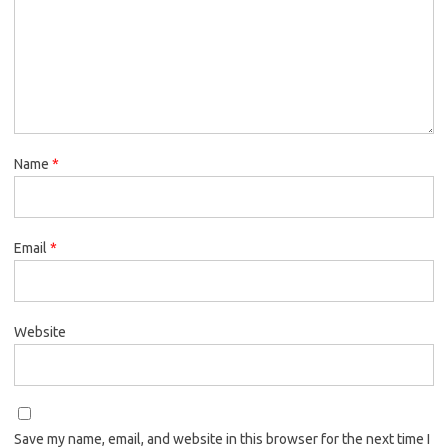
Name
*
Email
*
Website
Save my name, email, and website in this browser for the next time I