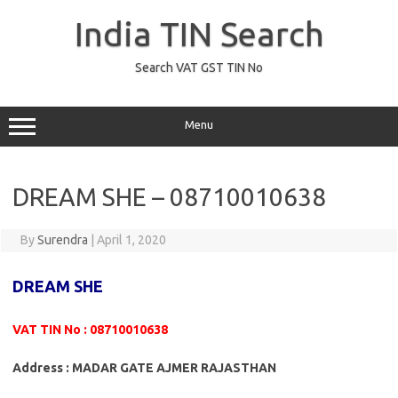
Skip
to
India TIN Search
content
Search VAT GST TIN No
Menu
DREAM SHE – 08710010638
By
Surendra
|
April 1, 2020
DREAM SHE
VAT TIN No : 08710010638
Address : MADAR GATE AJMER RAJASTHAN