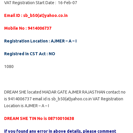
VAT Registration Start Date : 16-Feb-07
Email ID : sb_b50(at)yahoo.co.in
Mobile No : 9414006737
Registration Location : AJMER – A – I
Registred in CST Act : NO
1080
DREAM SHE located MADAR GATE AJMER RAJASTHAN contact no
is 9414006737 email id is sb_b50(at)yahoo.co.in VAT Registration
Location is AJMER – A – I
DREAM SHE TIN No is 08710010638
if you found any error in above details, please comment