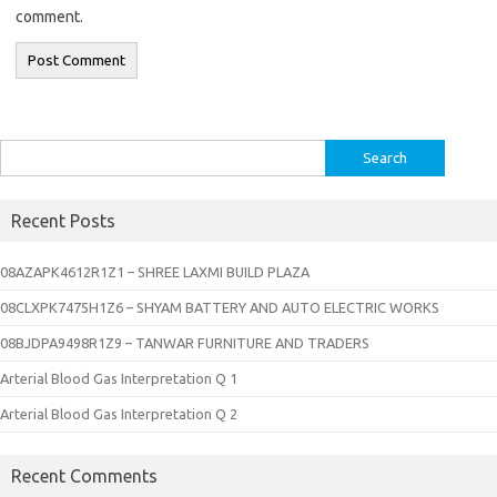
comment.
Search
for:
Recent Posts
08AZAPK4612R1Z1 – SHREE LAXMI BUILD PLAZA
08CLXPK7475H1Z6 – SHYAM BATTERY AND AUTO ELECTRIC WORKS
08BJDPA9498R1Z9 – TANWAR FURNITURE AND TRADERS
Arterial Blood Gas Interpretation Q 1
Arterial Blood Gas Interpretation Q 2
Recent Comments