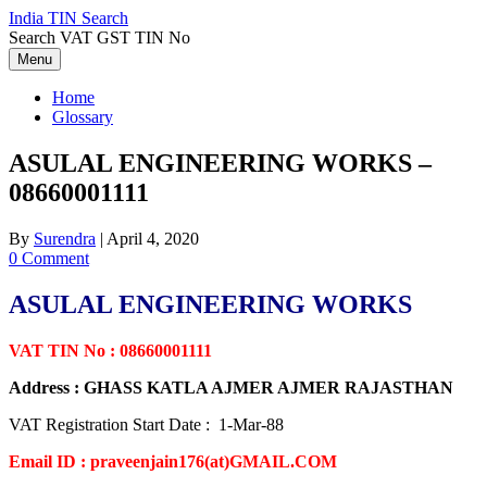
Skip
India TIN Search
to
Search VAT GST TIN No
content
Menu
Home
Glossary
ASULAL ENGINEERING WORKS –
08660001111
By
Surendra
|
April 4, 2020
0 Comment
ASULAL ENGINEERING WORKS
VAT TIN No : 08660001111
Address : GHASS KATLA AJMER AJMER RAJASTHAN
VAT Registration Start Date : 1-Mar-88
Email ID : praveenjain176(at)GMAIL.COM