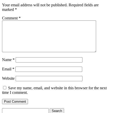
Your email address will not be published.
Required fields are
marked
*
Comment
*
Name
*
Email
*
Website
Save my name, email, and website in this browser for the next
time I comment.
Search