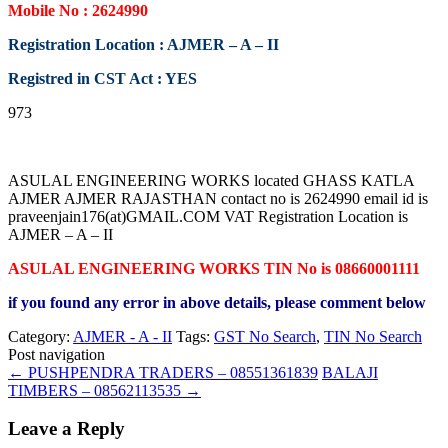
Mobile No : 2624990
Registration Location : AJMER – A – II
Registred in CST Act : YES
973
ASULAL ENGINEERING WORKS located GHASS KATLA
AJMER AJMER RAJASTHAN contact no is 2624990 email id is
praveenjain176(at)GMAIL.COM VAT Registration Location is
AJMER – A – II
ASULAL ENGINEERING WORKS TIN No is 08660001111
if you found any error in above details, please comment below
Category:
AJMER - A - II
Tags:
GST No Search
,
TIN No Search
Post navigation
←
PUSHPENDRA TRADERS – 08551361839
BALAJI
TIMBERS – 08562113535
→
Leave a Reply