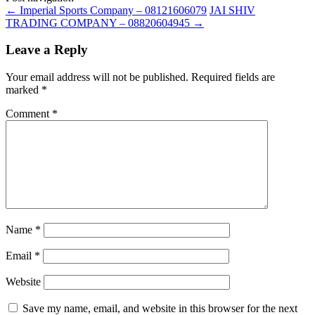
←
Imperial Sports Company – 08121606079
JAI SHIV
TRADING COMPANY – 08820604945
→
Leave a Reply
Your email address will not be published.
Required fields are
marked
*
Comment
*
Name
*
Email
*
Website
Save my name, email, and website in this browser for the next