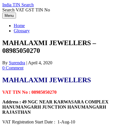
Skip
India TIN Search
to
Search VAT GST TIN No
content
Menu
Home
Glossary
MAHALAXMI JEWELLERS –
08985050270
By
Surendra
|
April 4, 2020
0 Comment
MAHALAXMI JEWELLERS
VAT TIN No : 08985050270
Address : 49 NGC NEAR KARWASARA COMPLEX
HANUMANGARH JUNCTION HANUMANGARH
RAJASTHAN
VAT Registration Start Date : 1-Aug-10