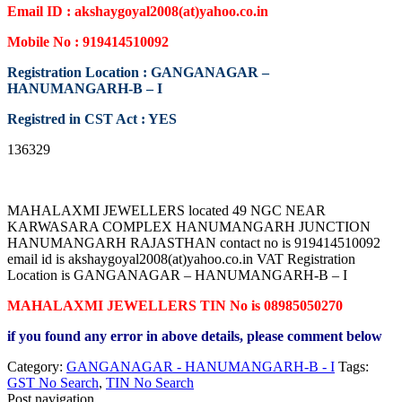
Email ID : akshaygoyal2008(at)yahoo.co.in
Mobile No : 919414510092
Registration Location : GANGANAGAR –
HANUMANGARH-B – I
Registred in CST Act : YES
136329
MAHALAXMI JEWELLERS located 49 NGC NEAR
KARWASARA COMPLEX HANUMANGARH JUNCTION
HANUMANGARH RAJASTHAN contact no is 919414510092
email id is akshaygoyal2008(at)yahoo.co.in VAT Registration
Location is GANGANAGAR – HANUMANGARH-B – I
MAHALAXMI JEWELLERS TIN No is 08985050270
if you found any error in above details, please comment below
Category:
GANGANAGAR - HANUMANGARH-B - I
Tags:
GST No Search
,
TIN No Search
Post navigation