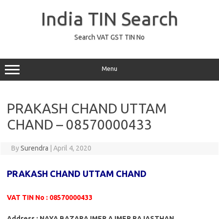
Skip
to
India TIN Search
content
Search VAT GST TIN No
Menu
PRAKASH CHAND UTTAM
CHAND – 08570000433
By
Surendra
|
April 4, 2020
PRAKASH CHAND UTTAM CHAND
VAT TIN No : 08570000433
Address : NAYA BAZARAJMER AJMER RAJASTHAN