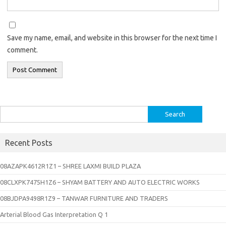
Save my name, email, and website in this browser for the next time I
comment.
Search
for:
Recent Posts
08AZAPK4612R1Z1 – SHREE LAXMI BUILD PLAZA
08CLXPK7475H1Z6 – SHYAM BATTERY AND AUTO ELECTRIC WORKS
08BJDPA9498R1Z9 – TANWAR FURNITURE AND TRADERS
Arterial Blood Gas Interpretation Q 1