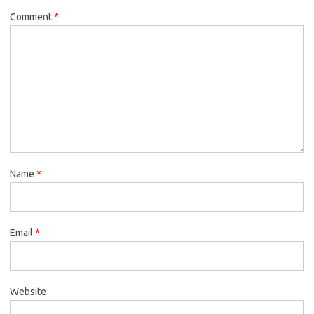
Comment
*
Name
*
Email
*
Website