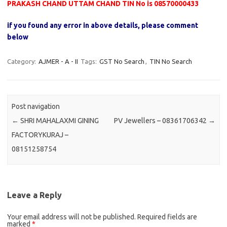
PRAKASH CHAND UTTAM CHAND TIN No is 08570000433
if you found any error in above details, please comment
below
Category:
AJMER - A - II
Tags:
GST No Search
,
TIN No Search
Post navigation
←
SHRI MAHALAXMI GINING
PV Jewellers – 08361706342
→
FACTORYKURAJ –
08151258754
Leave a Reply
Your email address will not be published.
Required fields are
marked
*