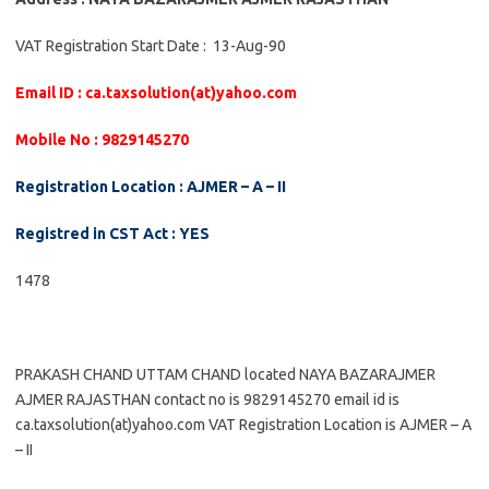
VAT Registration Start Date : 13-Aug-90
Email ID : ca.taxsolution(at)yahoo.com
Mobile No : 9829145270
Registration Location : AJMER – A – II
Registred in CST Act : YES
1478
PRAKASH CHAND UTTAM CHAND located NAYA BAZARAJMER
AJMER RAJASTHAN contact no is 9829145270 email id is
ca.taxsolution(at)yahoo.com VAT Registration Location is AJMER – A
– II