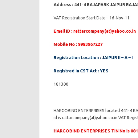
Address : 441-4 RAJAPARK JAIPUR RAJ
VAT Registration Start Date : 16-Nov-11
Email ID : rattarcompany(at)yahoo.co.in
Mobile No : 9983967227
Registration Location : JAIPUR II – A – I
Registred in CST Act : YES
181300
HARGOBIND ENTERPRISES located 441-4 RA
id is rattarcompany(at)yahoo.co.in VAT Registr
HARGOBIND ENTERPRISES TIN No is 08