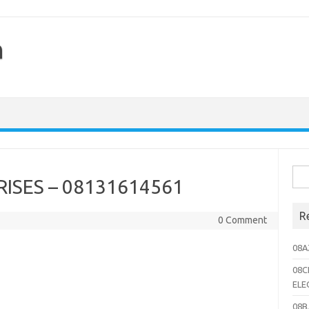
h
Sea
ISES – 08131614561
for:
R
0 Comment
08A
08C
ELE
08B