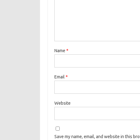
Name
*
Email
*
Website
Save my name, email, and website in this br