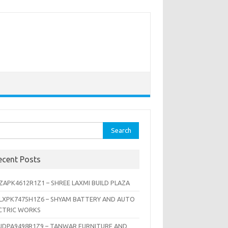
rch
ecent Posts
ZAPK4612R1Z1 – SHREE LAXMI BUILD PLAZA
LXPK7475H1Z6 – SHYAM BATTERY AND AUTO
CTRIC WORKS
JDPA9498R1Z9 – TANWAR FURNITURE AND