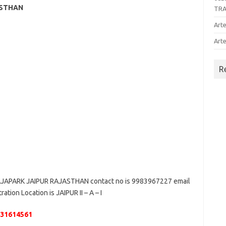
ASTHAN
TR
Arte
Arte
R
JAPARK JAIPUR RAJASTHAN contact no is 9983967227 email
ation Location is JAIPUR II – A – I
131614561