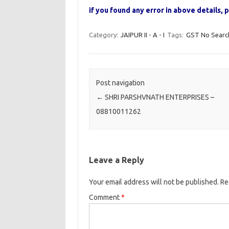
if you found any error in above details
Category:
JAIPUR II - A - I
Tags:
GST No Searc
Post navigation
←
SHRI PARSHVNATH ENTERPRISES –
08810011262
Leave a Reply
Your email address will not be published.
Re
Comment
*