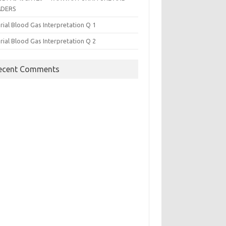
ADERS
rial Blood Gas Interpretation Q 1
rial Blood Gas Interpretation Q 2
ecent Comments