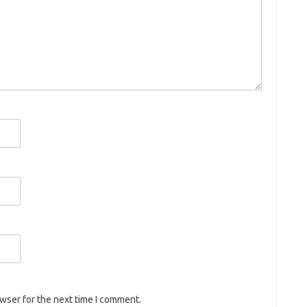
owser for the next time I comment.