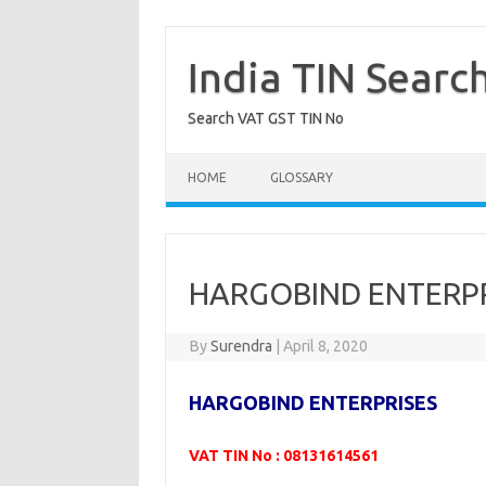
Skip
to
content
India TIN Searc
Search VAT GST TIN No
HOME
GLOSSARY
HARGOBIND ENTERPR
By
Surendra
|
April 8, 2020
HARGOBIND ENTERPRISES
VAT TIN No : 08131614561