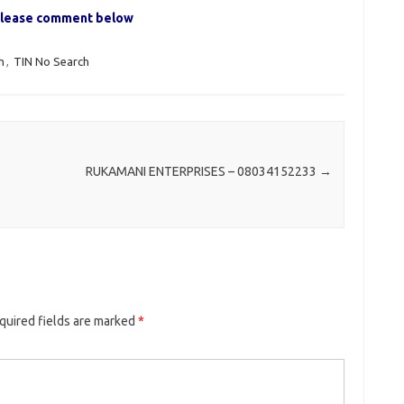
, please comment below
h
,
TIN No Search
RUKAMANI ENTERPRISES – 08034152233
→
quired fields are marked
*