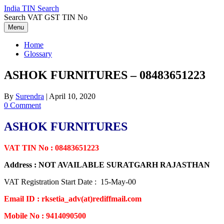
Skip
India TIN Search
to
Search VAT GST TIN No
content
Menu
Home
Glossary
ASHOK FURNITURES – 08483651223
By
Surendra
|
April 10, 2020
0 Comment
ASHOK FURNITURES
VAT TIN No : 08483651223
Address : NOT AVAILABLE SURATGARH RAJASTHAN
VAT Registration Start Date : 15-May-00
Email ID : rksetia_adv(at)rediffmail.com
Mobile No : 9414090500