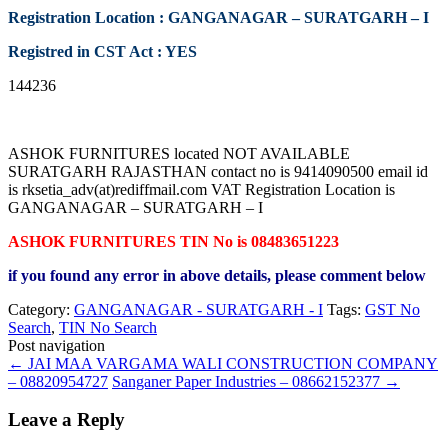
Registration Location : GANGANAGAR – SURATGARH – I
Registred in CST Act : YES
144236
ASHOK FURNITURES located NOT AVAILABLE
SURATGARH RAJASTHAN contact no is 9414090500 email id
is rksetia_adv(at)rediffmail.com VAT Registration Location is
GANGANAGAR – SURATGARH – I
ASHOK FURNITURES TIN No is 08483651223
if you found any error in above details, please comment below
Category:
GANGANAGAR - SURATGARH - I
Tags:
GST No
Search
,
TIN No Search
Post navigation
←
JAI MAA VARGAMA WALI CONSTRUCTION COMPANY
– 08820954727
Sanganer Paper Industries – 08662152377
→
Leave a Reply