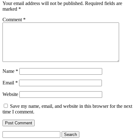
Your email address will not be published.
Required fields are
marked
*
Comment
*
Name
*
Email
*
Website
Save my name, email, and website in this browser for the next
time I comment.
Search
for: