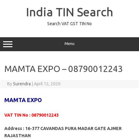
Skip
to
India TIN Search
content
Search VAT GST TIN No
Menu
MAMTA EXPO – 08790012243
By
Surendra
|
April 12, 2020
MAMTA EXPO
VAT TIN No : 08790012243
Address : 16-377 CAVANDAS PURA MADAR GATE AJMER
RAJASTHAN