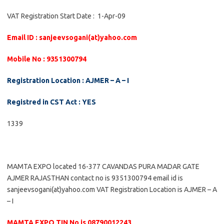
VAT Registration Start Date : 1-Apr-09
Email ID : sanjeevsogani(at)yahoo.com
Mobile No : 9351300794
Registration Location : AJMER – A – I
Registred in CST Act : YES
1339
MAMTA EXPO located 16-377 CAVANDAS PURA MADAR GATE
AJMER RAJASTHAN contact no is 9351300794 email id is
sanjeevsogani(at)yahoo.com VAT Registration Location is AJMER – A
– I
MAMTA EXPO TIN No is 08790012243