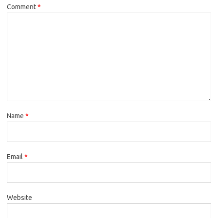
Comment
*
Name
*
Email
*
Website