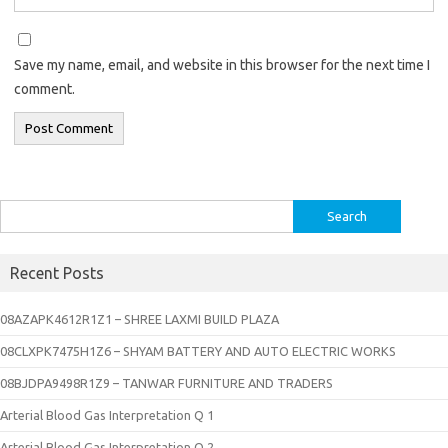
Save my name, email, and website in this browser for the next time I
comment.
Search
for:
Recent Posts
08AZAPK4612R1Z1 – SHREE LAXMI BUILD PLAZA
08CLXPK7475H1Z6 – SHYAM BATTERY AND AUTO ELECTRIC WORKS
08BJDPA9498R1Z9 – TANWAR FURNITURE AND TRADERS
Arterial Blood Gas Interpretation Q 1
Arterial Blood Gas Interpretation Q 2