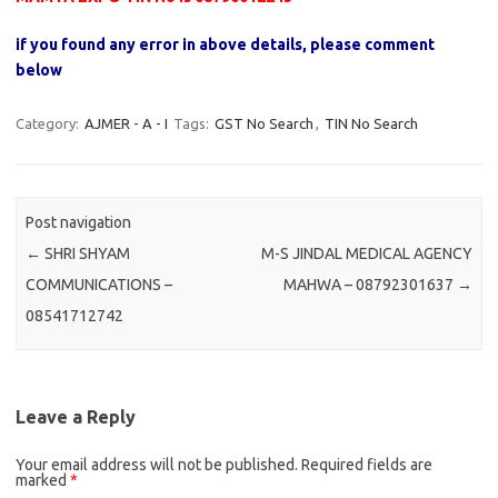
if you found any error in above details, please comment
below
Category:
AJMER - A - I
Tags:
GST No Search
,
TIN No Search
Post navigation
←
SHRI SHYAM
M-S JINDAL MEDICAL AGENCY
COMMUNICATIONS –
MAHWA – 08792301637
→
08541712742
Leave a Reply
Your email address will not be published.
Required fields are
marked
*