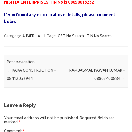
NISHTA ENTERPRISES TIN No is 08050013232
if you found any error in above details, please comment
below
Category:
AJMER - A - II
Tags:
GST No Search
,
TIN No Search
Post navigation
←
KAKA CONSTRUCTION –
RAMJASMAL PAWAN KUMAR –
08412052944
08803400884
→
Leave a Reply
Your email address will not be published.
Required fields are
marked
*
Comment
*