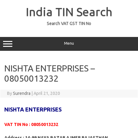
Skip
to
India TIN Search
content
Search VAT GST TIN No
Menu
NISHTA ENTERPRISES –
08050013232
By
Surendra
|
April 21, 2020
NISHTA ENTERPRISES
VAT TIN No : 08050013232
Address : 14-99 NAYA BAZAR AJMER RAJASTHAN