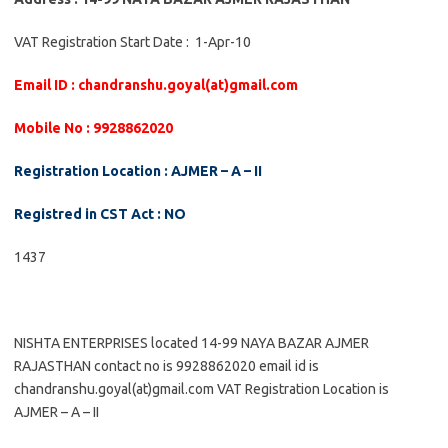
VAT Registration Start Date : 1-Apr-10
Email ID : chandranshu.goyal(at)gmail.com
Mobile No : 9928862020
Registration Location : AJMER – A – II
Registred in CST Act : NO
1437
NISHTA ENTERPRISES located 14-99 NAYA BAZAR AJMER
RAJASTHAN contact no is 9928862020 email id is
chandranshu.goyal(at)gmail.com VAT Registration Location is
AJMER – A – II