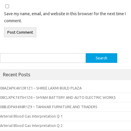
Save my name, email, and website in this browser for the next time I
comment.
Search
for:
Recent Posts
08AZAPK4612R1Z1 – SHREE LAXMI BUILD PLAZA
08CLXPK7475H1Z6 – SHYAM BATTERY AND AUTO ELECTRIC WORKS
08BJDPA9498R1Z9 – TANWAR FURNITURE AND TRADERS
Arterial Blood Gas Interpretation Q 1
Arterial Blood Gas Interpretation Q 2