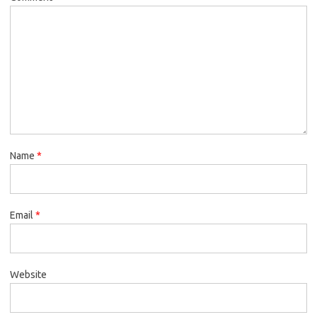
Name
*
Email
*
Website