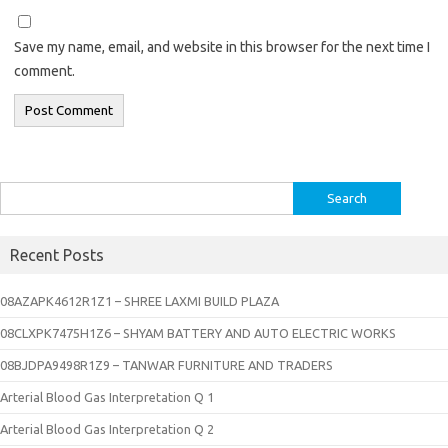
Save my name, email, and website in this browser for the next time I
comment.
Search
for:
Recent Posts
08AZAPK4612R1Z1 – SHREE LAXMI BUILD PLAZA
08CLXPK7475H1Z6 – SHYAM BATTERY AND AUTO ELECTRIC WORKS
08BJDPA9498R1Z9 – TANWAR FURNITURE AND TRADERS
Arterial Blood Gas Interpretation Q 1
Arterial Blood Gas Interpretation Q 2