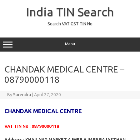
Skip
to
India TIN Search
content
Search VAT GST TIN No
Menu
CHANDAK MEDICAL CENTRE –
08790000118
By
Surendra
|
April 27, 2020
CHANDAK MEDICAL CENTRE
VAT TIN No : 08790000118
Address : KHAILAND MARKET AJMER AJMER RAJASTHAN