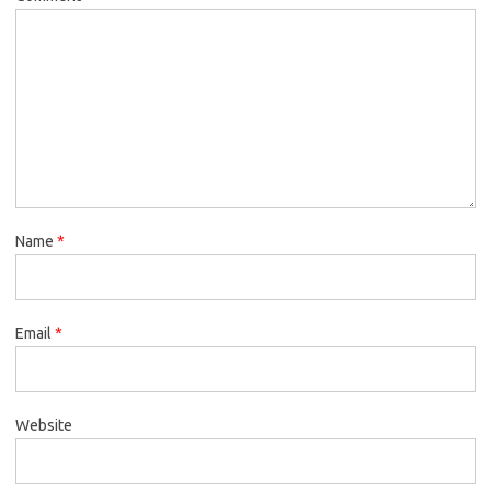
Name
*
Email
*
Website