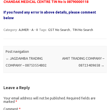
CHANDAK MEDICAL CENTRE TIN No is 08790000118
if you found any error in above details, please comment
below
Category:
AJMER - A - II
Tags:
GST No Search
,
TIN No Search
Post navigation
←
JAGDAMBA TRADING
AMIT TRADING COMPANY –
COMPANY – 08753554802
08723409658
→
Leave a Reply
Your email address will not be published.
Required fields are
marked
*
Comment
*