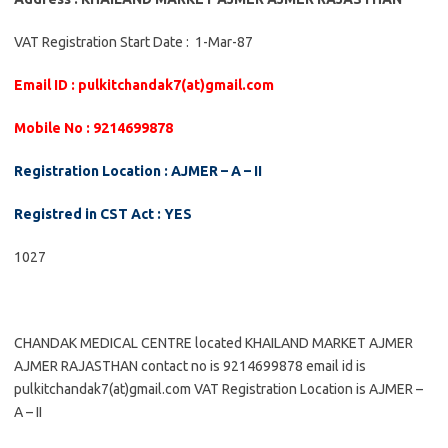
VAT Registration Start Date : 1-Mar-87
Email ID : pulkitchandak7(at)gmail.com
Mobile No : 9214699878
Registration Location : AJMER – A – II
Registred in CST Act : YES
1027
CHANDAK MEDICAL CENTRE located KHAILAND MARKET AJMER
AJMER RAJASTHAN contact no is 9214699878 email id is
pulkitchandak7(at)gmail.com VAT Registration Location is AJMER –
A – II