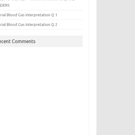
ADERS
rial Blood Gas Interpretation Q 1
rial Blood Gas Interpretation Q 2
ecent Comments