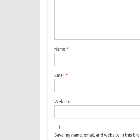
Name
*
Email
*
Website
Save my name, email, and website in this br