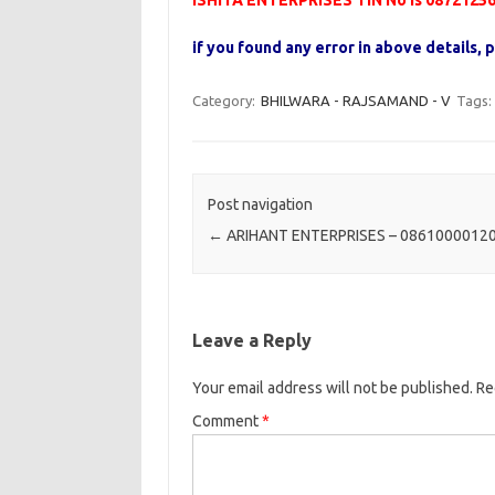
ISHITA ENTERPRISES TIN No is 0872125
if you found any error in above details
Category:
BHILWARA - RAJSAMAND - V
Tags:
Post navigation
←
ARIHANT ENTERPRISES – 0861000012
Leave a Reply
Your email address will not be published.
Re
Comment
*