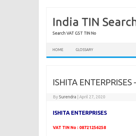
Skip
to
content
India TIN Searc
Search VAT GST TIN No
HOME
GLOSSARY
ISHITA ENTERPRISES
By
Surendra
|
April 27, 2020
ISHITA ENTERPRISES
VAT TIN No : 08721256258