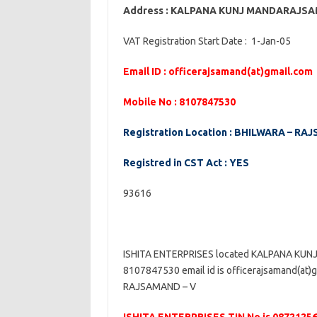
Address : KALPANA KUNJ MANDARAJ
VAT Registration Start Date : 1-Jan-05
Email ID : officerajsamand(at)gmail.com
Mobile No : 8107847530
Registration Location : BHILWARA – RA
Registred in CST Act : YES
93616
ISHITA ENTERPRISES located KALPANA K
8107847530 email id is officerajsamand(at)
RAJSAMAND – V