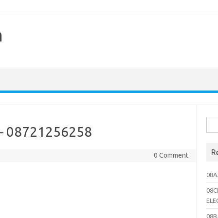
h
Sea
 – 08721256258
for:
R
0 Comment
08A
08C
ELE
08B