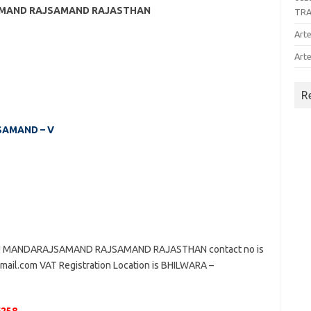
SAMAND RAJSAMAND RAJASTHAN
TR
Arte
Arte
R
JSAMAND – V
UNJ MANDARAJSAMAND RAJSAMAND RAJASTHAN contact no is
gmail.com VAT Registration Location is BHILWARA –