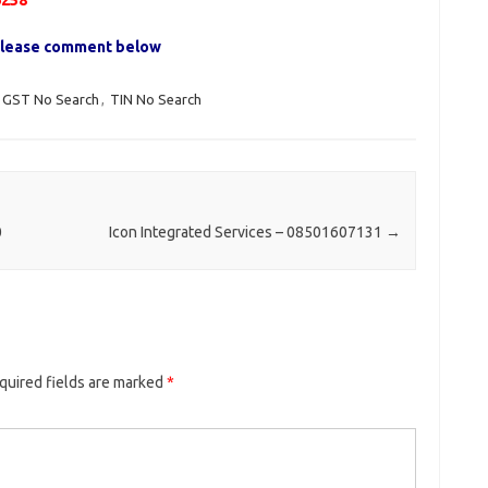
6258
, please comment below
GST No Search
,
TIN No Search
0
Icon Integrated Services – 08501607131
→
quired fields are marked
*