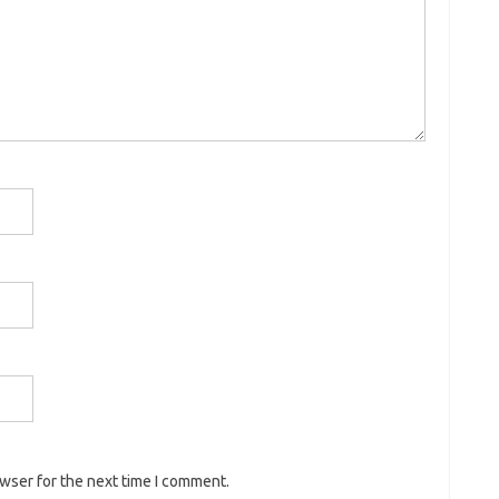
owser for the next time I comment.