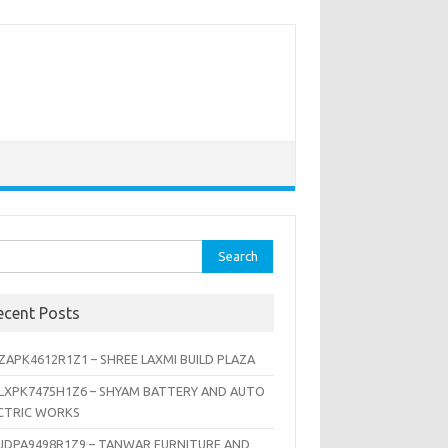
rch
ecent Posts
ZAPK4612R1Z1 – SHREE LAXMI BUILD PLAZA
LXPK7475H1Z6 – SHYAM BATTERY AND AUTO
CTRIC WORKS
JDPA9498R1Z9 – TANWAR FURNITURE AND