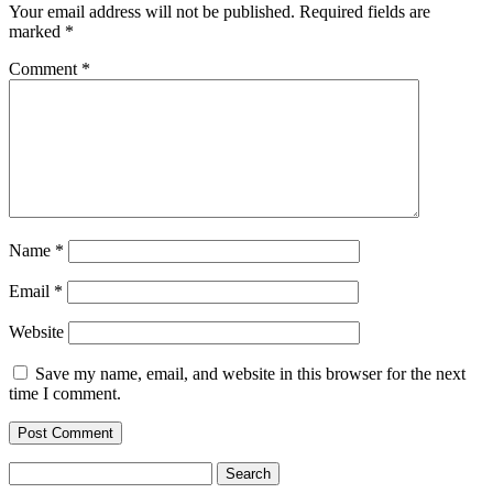
Your email address will not be published.
Required fields are
marked
*
Comment
*
Name
*
Email
*
Website
Save my name, email, and website in this browser for the next
time I comment.
Search
for: