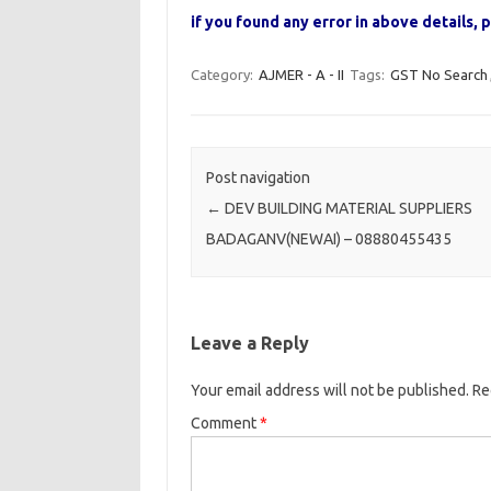
if you found any error in above details
Category:
AJMER - A - II
Tags:
GST No Search
Post navigation
←
DEV BUILDING MATERIAL SUPPLIERS
BADAGANV(NEWAI) – 08880455435
Leave a Reply
Your email address will not be published.
Re
Comment
*