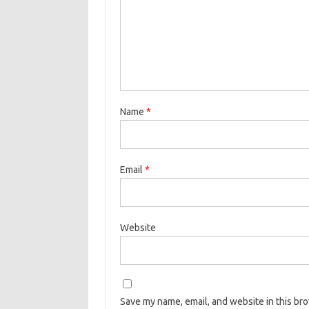
Name
*
Email
*
Website
Save my name, email, and website in this br