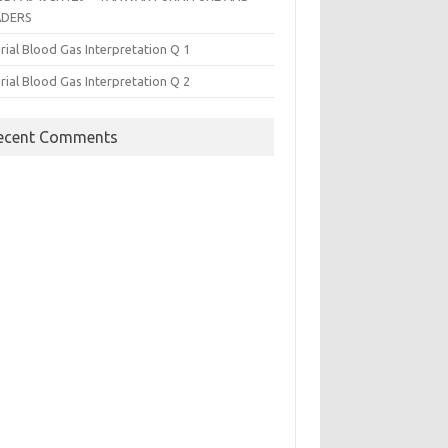
ADERS
rial Blood Gas Interpretation Q 1
rial Blood Gas Interpretation Q 2
ecent Comments