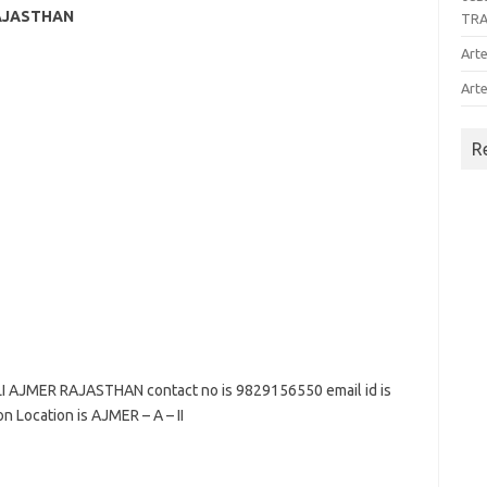
RAJASTHAN
TR
Arte
Arte
R
 AJMER RAJASTHAN contact no is 9829156550 email id is
n Location is AJMER – A – II