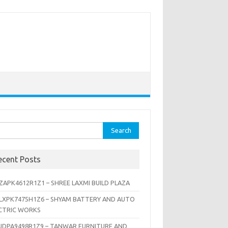
rch
ecent Posts
ZAPK4612R1Z1 – SHREE LAXMI BUILD PLAZA
LXPK7475H1Z6 – SHYAM BATTERY AND AUTO
CTRIC WORKS
JDPA9498R1Z9 – TANWAR FURNITURE AND