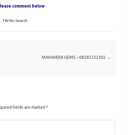
, please comment below
,
TIN No Search
MAHAVEER GEMS – 08282252302
→
quired fields are marked
*