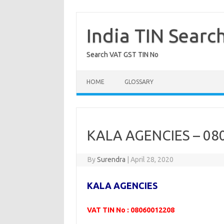
Skip
to
content
India TIN Searc
Search VAT GST TIN No
HOME
GLOSSARY
KALA AGENCIES – 08
By
Surendra
|
April 28, 2020
KALA AGENCIES
VAT TIN No : 08060012208