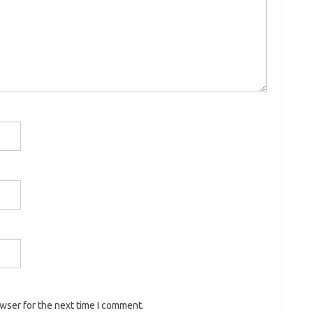
owser for the next time I comment.