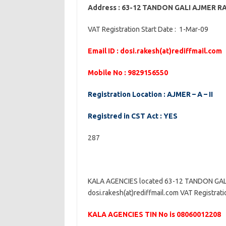
Address : 63-12 TANDON GALI AJMER 
VAT Registration Start Date : 1-Mar-09
Email ID : dosi.rakesh(at)rediffmail.com
Mobile No : 9829156550
Registration Location : AJMER – A – II
Registred in CST Act : YES
287
KALA AGENCIES located 63-12 TANDON GALI
dosi.rakesh(at)rediffmail.com VAT Registratio
KALA AGENCIES TIN No is 08060012208