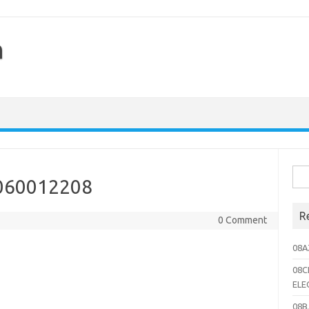
h
Sea
060012208
for:
R
0 Comment
08A
08C
ELE
08B