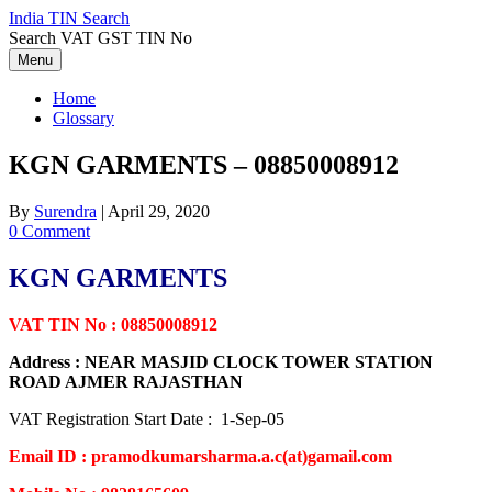
Skip
India TIN Search
to
Search VAT GST TIN No
content
Menu
Home
Glossary
KGN GARMENTS – 08850008912
By
Surendra
|
April 29, 2020
0 Comment
KGN GARMENTS
VAT TIN No : 08850008912
Address : NEAR MASJID CLOCK TOWER STATION
ROAD AJMER RAJASTHAN
VAT Registration Start Date : 1-Sep-05
Email ID : pramodkumarsharma.a.c(at)gamail.com