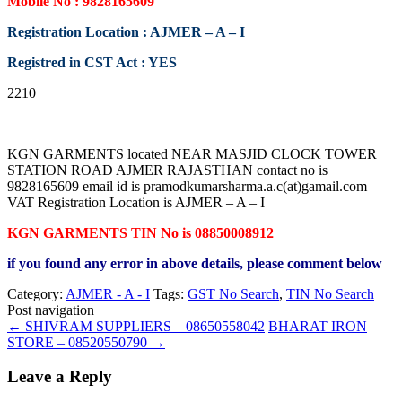
Mobile No : 9828165609
Registration Location : AJMER – A – I
Registred in CST Act : YES
2210
KGN GARMENTS located NEAR MASJID CLOCK TOWER
STATION ROAD AJMER RAJASTHAN contact no is
9828165609 email id is pramodkumarsharma.a.c(at)gamail.com
VAT Registration Location is AJMER – A – I
KGN GARMENTS TIN No is 08850008912
if you found any error in above details, please comment below
Category:
AJMER - A - I
Tags:
GST No Search
,
TIN No Search
Post navigation
←
SHIVRAM SUPPLIERS – 08650558042
BHARAT IRON
STORE – 08520550790
→
Leave a Reply