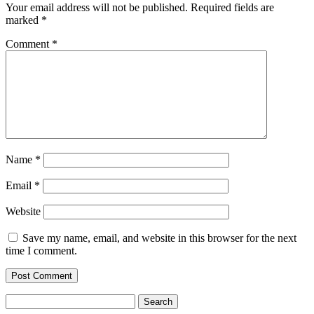
Your email address will not be published.
Required fields are
marked
*
Comment
*
Name
*
Email
*
Website
Save my name, email, and website in this browser for the next
time I comment.
Search
for: