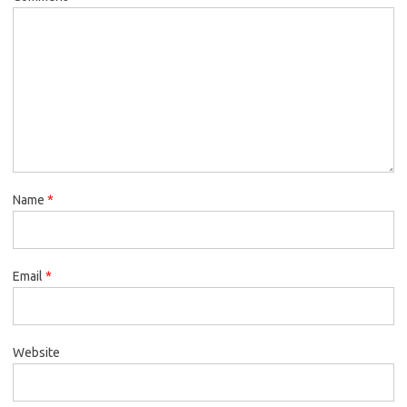
Name
*
Email
*
Website