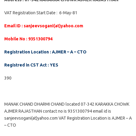
VAT Registration Start Date : 6-May-81
Email ID : sanjeevsogani(at)yahoo.com
Mobile No : 9351300794
Registration Location : AJMER – A – CTO
Registred in CST Act : YES
390
MANAK CHAND DHARMI CHAND located 07-342 KARAKKA CHOWK
AJMER RAJASTHAN contact no is 9351300794 email id is
sanjeevsogani(at)yahoo.com VAT Registration Location is AJMER – A
– CTO