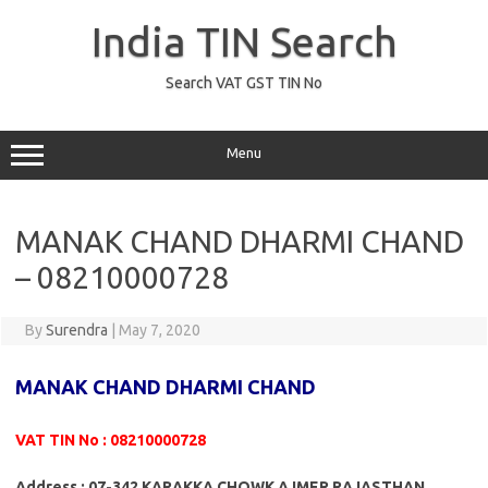
Skip
to
India TIN Search
content
Search VAT GST TIN No
Menu
MANAK CHAND DHARMI CHAND
– 08210000728
By
Surendra
|
May 7, 2020
MANAK CHAND DHARMI CHAND
VAT TIN No : 08210000728
Address : 07-342 KARAKKA CHOWK AJMER RAJASTHAN