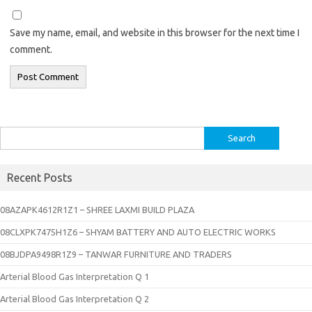
Save my name, email, and website in this browser for the next time I
comment.
Search
for:
Recent Posts
08AZAPK4612R1Z1 – SHREE LAXMI BUILD PLAZA
08CLXPK7475H1Z6 – SHYAM BATTERY AND AUTO ELECTRIC WORKS
08BJDPA9498R1Z9 – TANWAR FURNITURE AND TRADERS
Arterial Blood Gas Interpretation Q 1
Arterial Blood Gas Interpretation Q 2