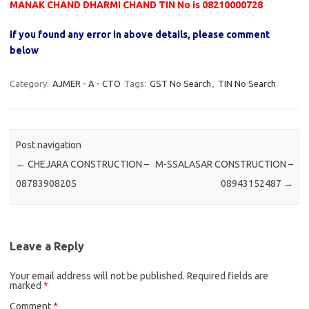
MANAK CHAND DHARMI CHAND TIN No is 08210000728
if you found any error in above details, please comment
below
Category:
AJMER - A - CTO
Tags:
GST No Search
,
TIN No Search
Post navigation
←
CHEJARA CONSTRUCTION –
M-SSALASAR CONSTRUCTION –
08783908205
08943152487
→
Leave a Reply
Your email address will not be published.
Required fields are
marked
*
Comment
*