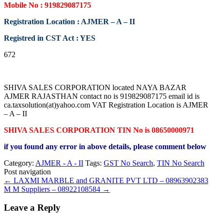
Mobile No : 919829087175
Registration Location : AJMER – A – II
Registred in CST Act : YES
672
SHIVA SALES CORPORATION located NAYA BAZAR
AJMER RAJASTHAN contact no is 919829087175 email id is
ca.taxsolution(at)yahoo.com VAT Registration Location is AJMER
– A – II
SHIVA SALES CORPORATION TIN No is 08650000971
if you found any error in above details, please comment below
Category:
AJMER - A - II
Tags:
GST No Search
,
TIN No Search
Post navigation
←
LAXMI MARBLE and GRANITE PVT LTD – 08963902383
M M Suppliers – 08922108584
→
Leave a Reply