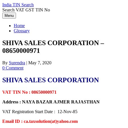
Skip
India TIN Search
to
Search VAT GST TIN No
content
Menu
Home
Glossary
SHIVA SALES CORPORATION –
08650000971
By
Surendra
|
May 7, 2020
0 Comment
SHIVA SALES CORPORATION
VAT TIN No : 08650000971
Address : NAYA BAZAR AJMER RAJASTHAN
VAT Registration Start Date : 12-Nov-85
Email ID : ca.taxsolution(at)yahoo.com