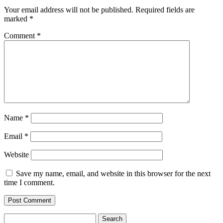
Your email address will not be published.
Required fields are
marked
*
Comment
*
Name
*
Email
*
Website
Save my name, email, and website in this browser for the next
time I comment.
Search