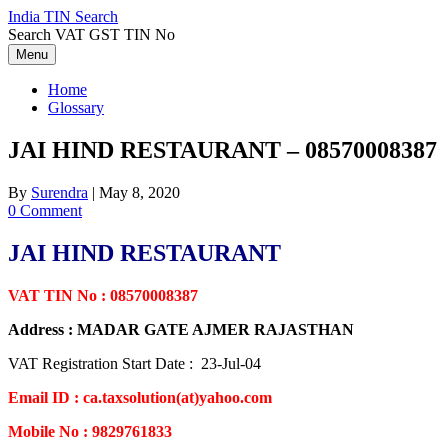
Skip
India TIN Search
to
Search VAT GST TIN No
content
Menu
Home
Glossary
JAI HIND RESTAURANT – 08570008387
By
Surendra
|
May 8, 2020
0 Comment
JAI HIND RESTAURANT
VAT TIN No : 08570008387
Address : MADAR GATE AJMER RAJASTHAN
VAT Registration Start Date : 23-Jul-04
Email ID : ca.taxsolution(at)yahoo.com
Mobile No : 9829761833