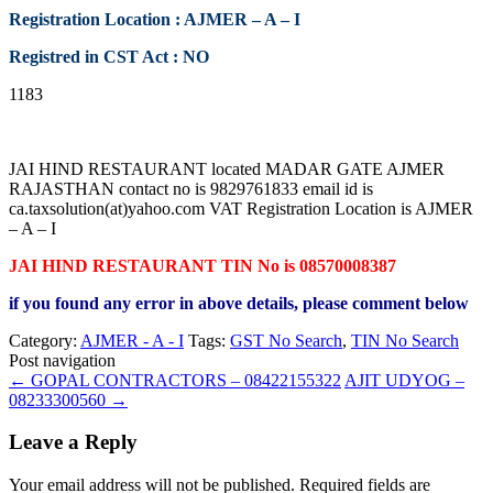
Registration Location : AJMER – A – I
Registred in CST Act : NO
1183
JAI HIND RESTAURANT located MADAR GATE AJMER
RAJASTHAN contact no is 9829761833 email id is
ca.taxsolution(at)yahoo.com VAT Registration Location is AJMER
– A – I
JAI HIND RESTAURANT TIN No is 08570008387
if you found any error in above details, please comment below
Category:
AJMER - A - I
Tags:
GST No Search
,
TIN No Search
Post navigation
←
GOPAL CONTRACTORS – 08422155322
AJIT UDYOG –
08233300560
→
Leave a Reply
Your email address will not be published.
Required fields are