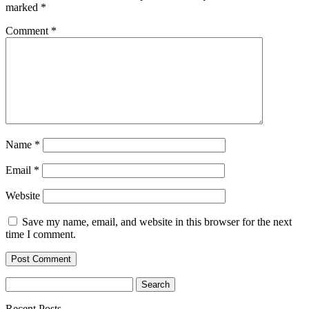
marked
*
Comment
*
Name
*
Email
*
Website
Save my name, email, and website in this browser for the next
time I comment.
Search
for:
Recent Posts