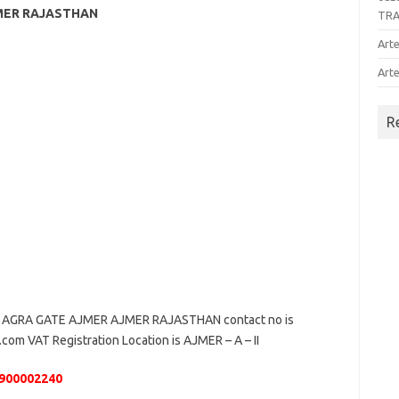
JMER RAJASTHAN
TR
Arte
Arte
R
AGRA GATE AJMER AJMER RAJASTHAN contact no is
.com VAT Registration Location is AJMER – A – II
900002240