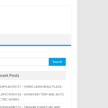
rch
ecent Posts
ZAPK4612R1Z1 – SHREE LAXMI BUILD PLAZA
LXPK7475H1Z6 – SHYAM BATTERY AND AUTO
CTRIC WORKS
JDPA9498R1Z9 – TANWAR FURNITURE AND