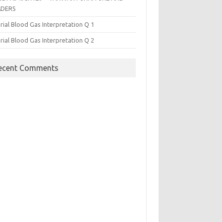
ADERS
rial Blood Gas Interpretation Q 1
rial Blood Gas Interpretation Q 2
ecent Comments