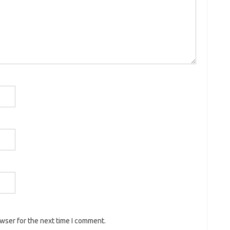
owser for the next time I comment.