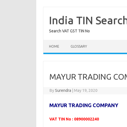
Skip
to
content
India TIN Searc
Search VAT GST TIN No
HOME
GLOSSARY
MAYUR TRADING COM
By
Surendra
|
May 19, 2020
MAYUR TRADING COMPANY
VAT TIN No : 08900002240