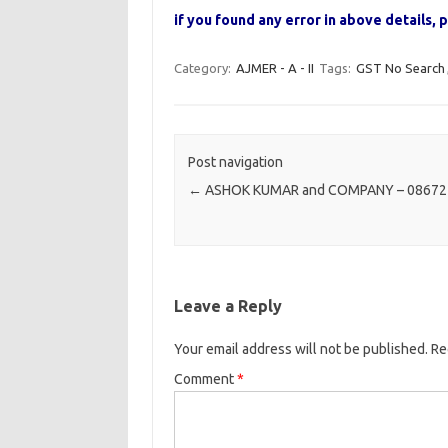
if you found any error in above details
Category:
AJMER - A - II
Tags:
GST No Search
Post navigation
←
ASHOK KUMAR and COMPANY – 08672
Leave a Reply
Your email address will not be published.
Re
Comment
*