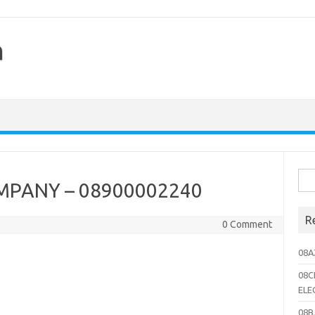
h
Sea
PANY – 08900002240
for:
R
0 Comment
08A
08C
ELE
08B