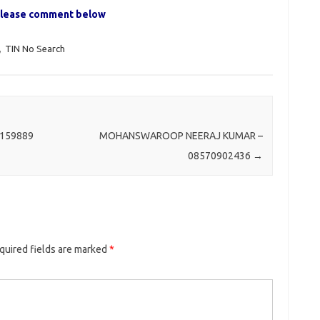
, please comment below
,
TIN No Search
159889
MOHANSWAROOP NEERAJ KUMAR –
08570902436
→
quired fields are marked
*