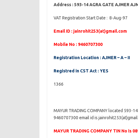
Address : 593-14 AGRA GATE AJMER A
VAT Registration Start Date : 8-Aug-97
Email ID : jainrohit253(at)gmail.com
Mobile No : 9460707300
Registration Location : AJMER – A – II
Registred in CST Act : YES
1366
MAYUR TRADING COMPANY located 593-14 
9460707300 email id is jainrohit253(at)gmail
MAYUR TRADING COMPANY TIN No is 08