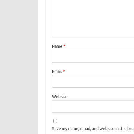
Name
*
Email
*
Website
Save my name, email, and website in this br