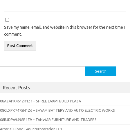
Save my name, email, and website in this browser for the next time I
comment.
Search
for:
Recent Posts
08AZAPK4612R1Z1 – SHREE LAXMI BUILD PLAZA
08CLXPK7475H1Z6 – SHYAM BATTERY AND AUTO ELECTRIC WORKS
08BJDPA9498R1Z9 – TANWAR FURNITURE AND TRADERS
Arterial Blood Gas Interpretation Q 1