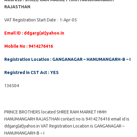
RAJASTHAN
VAT Registration Start Date : 1-Apr-05
Email ID : ddgarg(at)yahoo.in
Mobile No : 9414276416
Registration Location : GANGANAGAR – HANUMANGARH-B – I
Registred in CST Act : YES
136504
PRINCE BROTHERS located SHREE RAM MARKET HMH
HANUMANGARH RAJASTHAN contact no is 9414276416 email id is
ddgarg(at)yahoo.in VAT Registration Location is GANGANAGAR –
HANUMANGARH-B – I