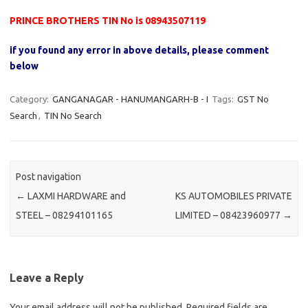
PRINCE BROTHERS TIN No is 08943507119
if you found any error in above details, please comment
below
Category:
GANGANAGAR - HANUMANGARH-B - I
Tags:
GST No
Search
,
TIN No Search
Post navigation
←
LAXMI HARDWARE and
KS AUTOMOBILES PRIVATE
STEEL – 08294101165
LIMITED – 08423960977
→
Leave a Reply
Your email address will not be published.
Required fields are