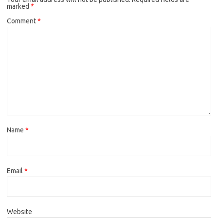
marked
*
Comment
*
Name
*
Email
*
Website