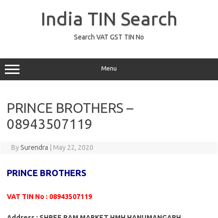
Skip
to
India TIN Search
content
Search VAT GST TIN No
Menu
PRINCE BROTHERS –
08943507119
By
Surendra
|
May 22, 2020
PRINCE BROTHERS
VAT TIN No : 08943507119
Address : SHREE RAM MARKET HMH HANUMANGARH