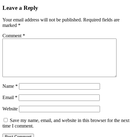
Leave a Reply
Your email address will not be published.
Required fields are
marked
*
Comment
*
Name
*
Email
*
Website
Save my name, email, and website in this browser for the next
time I comment.