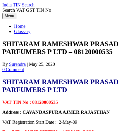
Skip
India TIN Search
to
Search VAT GST TIN No
content
Menu
Home
Glossary
SHITARAM RAMESHWAR PRASAD
PARFUMERS P LTD – 08120000535
By
Surendra
|
May 25, 2020
0 Comment
SHITARAM RAMESHWAR PRASAD
PARFUMERS P LTD
VAT TIN No : 08120000535
Address : CAVANDASPURA AJMER RAJASTHAN
VAT Registration Start Date : 2-May-89