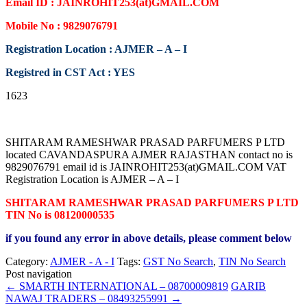
Email ID : JAINROHIT253(at)GMAIL.COM
Mobile No : 9829076791
Registration Location : AJMER – A – I
Registred in CST Act : YES
1623
SHITARAM RAMESHWAR PRASAD PARFUMERS P LTD
located CAVANDASPURA AJMER RAJASTHAN contact no is
9829076791 email id is JAINROHIT253(at)GMAIL.COM VAT
Registration Location is AJMER – A – I
SHITARAM RAMESHWAR PRASAD PARFUMERS P LTD
TIN No is 08120000535
if you found any error in above details, please comment below
Category:
AJMER - A - I
Tags:
GST No Search
,
TIN No Search
Post navigation
←
SMARTH INTERNATIONAL – 08700009819
GARIB
NAWAJ TRADERS – 08493255991
→