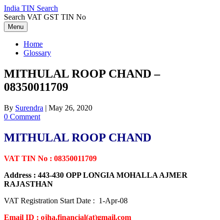
Skip
India TIN Search
to
Search VAT GST TIN No
content
Menu
Home
Glossary
MITHULAL ROOP CHAND –
08350011709
By
Surendra
|
May 26, 2020
0 Comment
MITHULAL ROOP CHAND
VAT TIN No : 08350011709
Address : 443-430 OPP LONGIA MOHALLA AJMER
RAJASTHAN
VAT Registration Start Date : 1-Apr-08
Email ID : ojha.financial(at)gmail.com