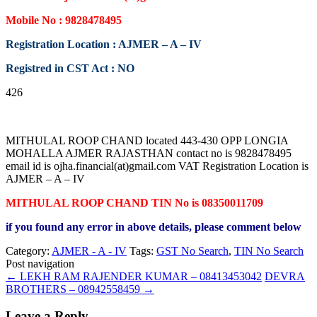
Mobile No : 9828478495
Registration Location : AJMER – A – IV
Registred in CST Act : NO
426
MITHULAL ROOP CHAND located 443-430 OPP LONGIA
MOHALLA AJMER RAJASTHAN contact no is 9828478495
email id is ojha.financial(at)gmail.com VAT Registration Location is
AJMER – A – IV
MITHULAL ROOP CHAND TIN No is 08350011709
if you found any error in above details, please comment below
Category:
AJMER - A - IV
Tags:
GST No Search
,
TIN No Search
Post navigation
←
LEKH RAM RAJENDER KUMAR – 08413453042
DEVRA
BROTHERS – 08942558459
→
Leave a Reply