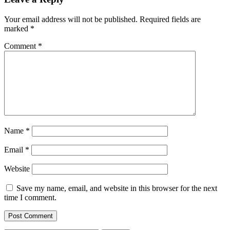
Your email address will not be published.
Required fields are
marked
*
Comment
*
Name
*
Email
*
Website
Save my name, email, and website in this browser for the next
time I comment.