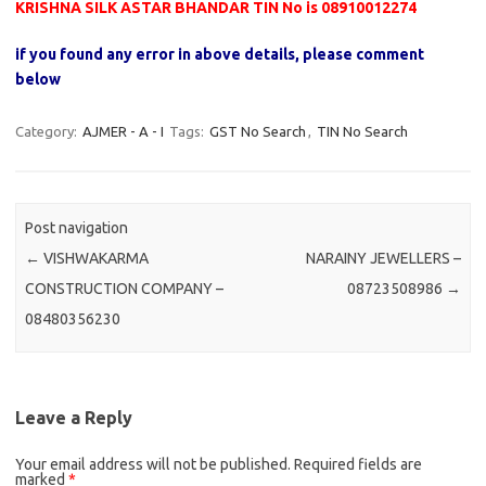
KRISHNA SILK ASTAR BHANDAR TIN No is 08910012274
if you found any error in above details, please comment
below
Category:
AJMER - A - I
Tags:
GST No Search
,
TIN No Search
Post navigation
←
VISHWAKARMA
NARAINY JEWELLERS –
CONSTRUCTION COMPANY –
08723508986
→
08480356230
Leave a Reply
Your email address will not be published.
Required fields are
marked
*