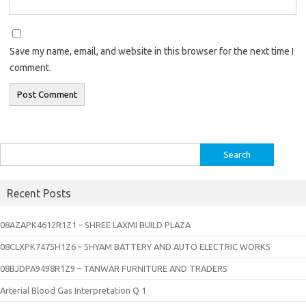
Save my name, email, and website in this browser for the next time I
comment.
Search
for:
Recent Posts
08AZAPK4612R1Z1 – SHREE LAXMI BUILD PLAZA
08CLXPK7475H1Z6 – SHYAM BATTERY AND AUTO ELECTRIC WORKS
08BJDPA9498R1Z9 – TANWAR FURNITURE AND TRADERS
Arterial Blood Gas Interpretation Q 1