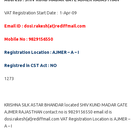
VAT Registration Start Date : 1-Apr-09
Email ID : dosi.rakesh(at)rediffmail.com
Mobile No : 9829156550
Registration Location : AJMER – A – I
Registred in CST Act : NO
1273
KRISHNA SILK ASTAR BHANDAR located SHIV KUND MADAR GATE
AJMER RAJASTHAN contact no is 9829156550 email id is
dosi.rakesh(at)rediffmail.com VAT Registration Location is AJMER –
A – I