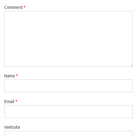
Comment
*
Name
*
Email
*
Website