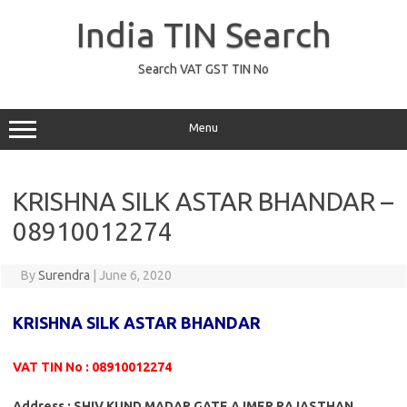
Skip
to
India TIN Search
content
Search VAT GST TIN No
Menu
KRISHNA SILK ASTAR BHANDAR –
08910012274
By
Surendra
|
June 6, 2020
KRISHNA SILK ASTAR BHANDAR
VAT TIN No : 08910012274
Address : SHIV KUND MADAR GATE AJMER RAJASTHAN