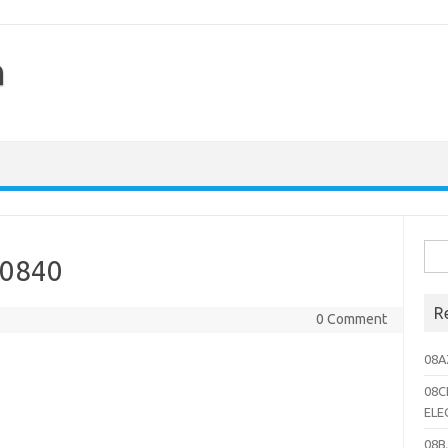
h
Sea
10840
for:
R
0 Comment
08A
08C
ELE
08B