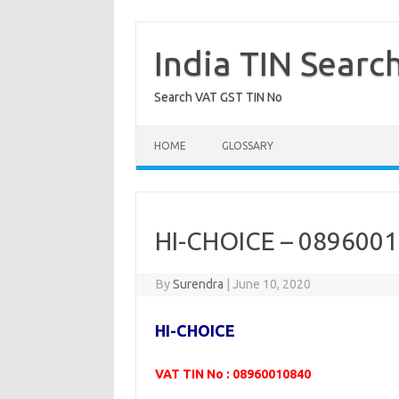
Skip
to
content
India TIN Searc
Search VAT GST TIN No
HOME
GLOSSARY
HI-CHOICE – 089600
By
Surendra
|
June 10, 2020
HI-CHOICE
VAT TIN No : 08960010840