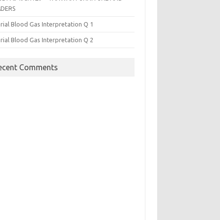
ADERS
rial Blood Gas Interpretation Q 1
rial Blood Gas Interpretation Q 2
ecent Comments