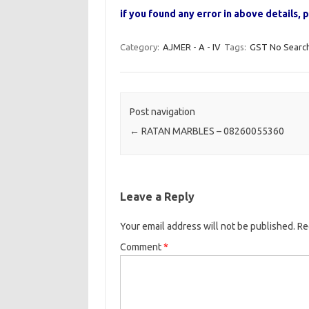
if you found any error in above details
Category:
AJMER - A - IV
Tags:
GST No Searc
Post navigation
←
RATAN MARBLES – 08260055360
Leave a Reply
Your email address will not be published.
Re
Comment
*