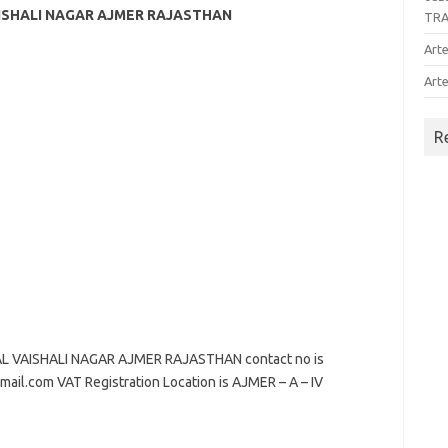
AISHALI NAGAR AJMER RAJASTHAN
TR
Arte
Arte
R
L VAISHALI NAGAR AJMER RAJASTHAN contact no is
mail.com VAT Registration Location is AJMER – A – IV