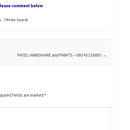
, please comment below
h
,
TIN No Search
PATEL HARDWARE and PAINTS – 08343256801
→
quired fields are marked
*