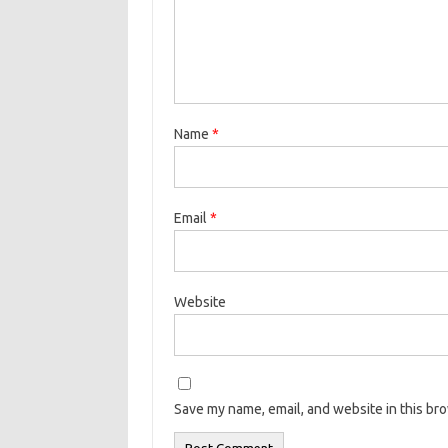
Name
*
Email
*
Website
Save my name, email, and website in this br