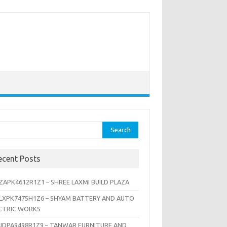
rch
ecent Posts
ZAPK4612R1Z1 – SHREE LAXMI BUILD PLAZA
LXPK7475H1Z6 – SHYAM BATTERY AND AUTO
CTRIC WORKS
JDPA9498R1Z9 – TANWAR FURNITURE AND