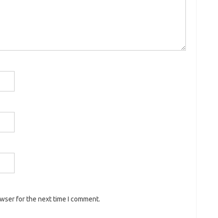
owser for the next time I comment.