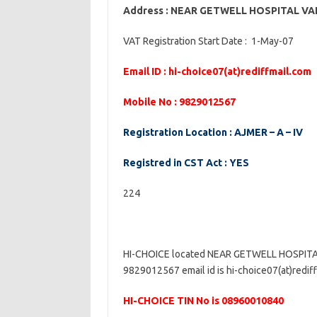
Address : NEAR GETWELL HOSPITAL V
VAT Registration Start Date : 1-May-07
Email ID : hi-choice07(at)rediffmail.com
Mobile No : 9829012567
Registration Location : AJMER – A – IV
Registred in CST Act : YES
224
HI-CHOICE located NEAR GETWELL HOSPITA
9829012567 email id is hi-choice07(at)rediff
HI-CHOICE TIN No is 08960010840